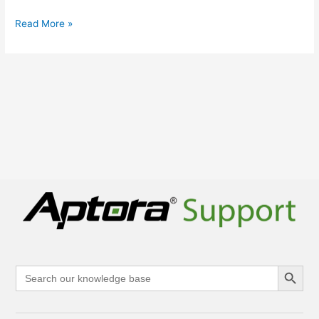
Read More »
Search Button
Search
for: