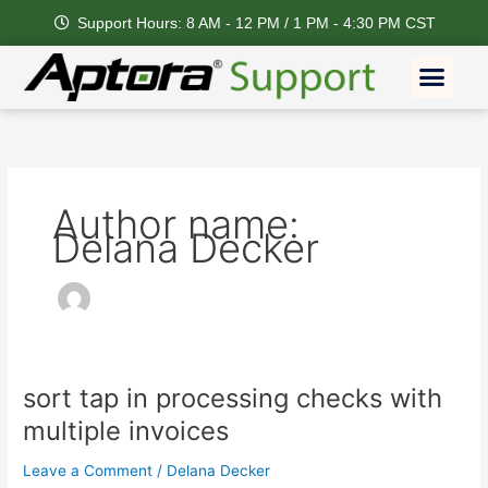
Skip
Support Hours: 8 AM - 12 PM / 1 PM - 4:30 PM CST
to
content
Men
Author name:
Delana Decker
sort tap in processing checks with
sort
tap
multiple invoices
in
processing
Leave a Comment
/
Delana Decker