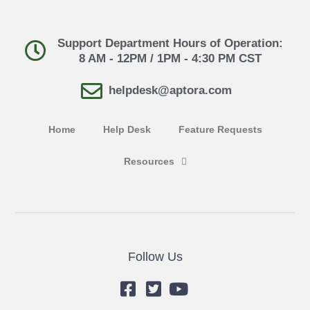
Support Department Hours of Operation:
8 AM - 12PM / 1PM - 4:30 PM CST
helpdesk@aptora.com
Home
Help Desk
Feature Requests
Resources
Follow Us