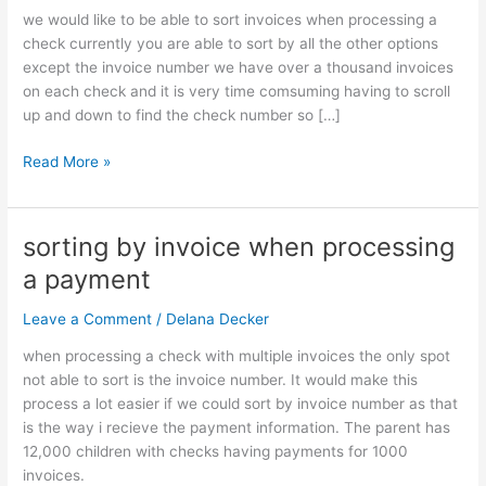
checks
we would like to be able to sort invoices when processing a
with
check currently you are able to sort by all the other options
multiple
except the invoice number we have over a thousand invoices
invoices
on each check and it is very time comsuming having to scroll
up and down to find the check number so […]
Read More »
sorting by invoice when processing
sorting
by
a payment
invoice
when
Leave a Comment
/
Delana Decker
processing
when processing a check with multiple invoices the only spot
a
not able to sort is the invoice number. It would make this
payment
process a lot easier if we could sort by invoice number as that
is the way i recieve the payment information. The parent has
12,000 children with checks having payments for 1000
invoices.