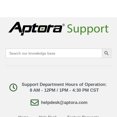
Search Button
Search
for:
Support Department Hours of Operation:
8 AM - 12PM / 1PM - 4:30 PM CST
helpdesk@aptora.com