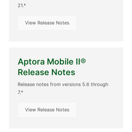
21.*
View Release Notes
Aptora Mobile II®
Release Notes
Release notes from versions 5.6 through
7.*
View Release Notes