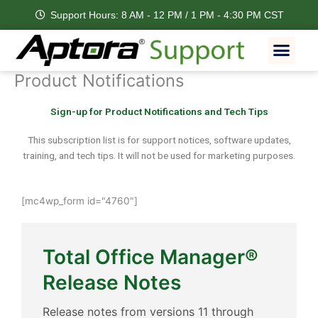
Skip
Support Hours: 8 AM - 12 PM / 1 PM - 4:30 PM CST
to
content
Men
Feature Request
Product Notifications
Sign-up for Product Notifications and Tech Tips
This subscription list is for support notices, software updates,
training, and tech tips. It will not be used for marketing purposes.
[mc4wp_form id="4760"]
Total Office Manager®
Release Notes
Release notes from versions 11 through