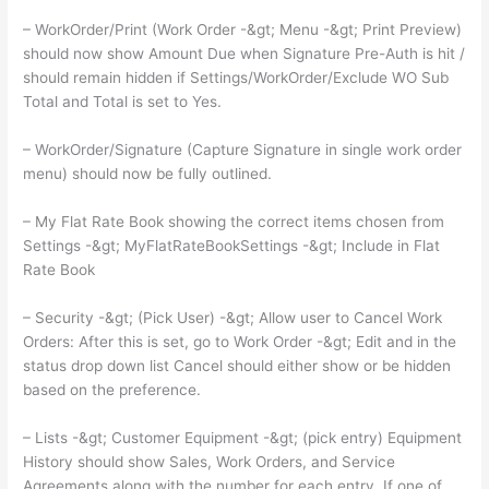
– WorkOrder/Print (Work Order -&gt; Menu -&gt; Print Preview)
should now show Amount Due when Signature Pre-Auth is hit /
should remain hidden if Settings/WorkOrder/Exclude WO Sub
Total and Total is set to Yes.
– WorkOrder/Signature (Capture Signature in single work order
menu) should now be fully outlined.
– My Flat Rate Book showing the correct items chosen from
Settings -&gt; MyFlatRateBookSettings -&gt; Include in Flat
Rate Book
– Security -&gt; (Pick User) -&gt; Allow user to Cancel Work
Orders: After this is set, go to Work Order -&gt; Edit and in the
status drop down list Cancel should either show or be hidden
based on the preference.
– Lists -&gt; Customer Equipment -&gt; (pick entry) Equipment
History should show Sales, Work Orders, and Service
Agreements along with the number for each entry. If one of