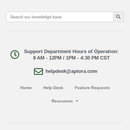
Search Button
Search
for:
Support Department Hours of Operation:
8 AM - 12PM / 1PM - 4:30 PM CST
helpdesk@aptora.com
Home
Help Desk
Feature Requests
Resources