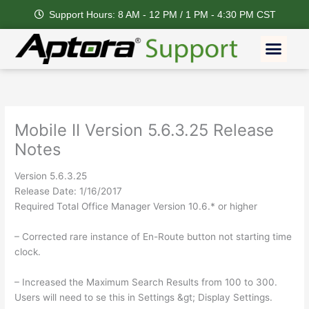
Skip
Support Hours: 8 AM - 12 PM / 1 PM - 4:30 PM CST
to
content
Men
Mobile II Version 5.6.3.25 Release
Notes
Version 5.6.3.25
Release Date: 1/16/2017
Required Total Office Manager Version 10.6.* or higher
– Corrected rare instance of En-Route button not starting time
clock.
– Increased the Maximum Search Results from 100 to 300.
Users will need to se this in Settings &gt; Display Settings.