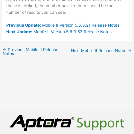
these is clicked, the number next to them should be the
number of results you can see.
Previous Update:
Mobile II Version 5.6.3.21 Release Notes
Next Update:
Mobile II Version 5.6.3.53 Release Notes
←
Previous Mobile II Release
Next Mobile II Release Notes
→
Notes