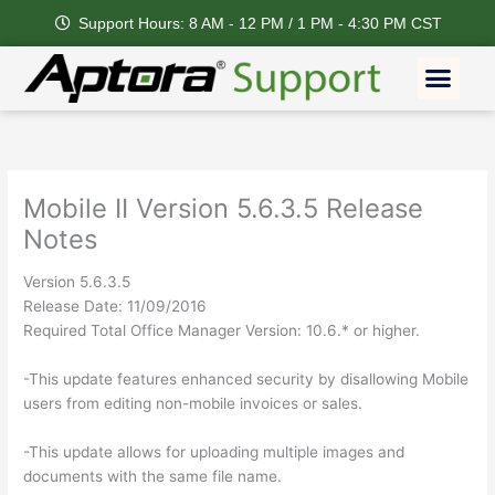
Skip
Support Hours: 8 AM - 12 PM / 1 PM - 4:30 PM CST
to
content
Men
Mobile II Version 5.6.3.5 Release
Notes
Version 5.6.3.5
Release Date: 11/09/2016
Required Total Office Manager Version: 10.6.* or higher.
-This update features enhanced security by disallowing Mobile
users from editing non-mobile invoices or sales.
-This update allows for uploading multiple images and
documents with the same file name.