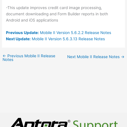
-This update improves credit card image processing,
document downloading and Form Builder reports in both
Android and iOS applications
Previous Update:
Mobile II Version 5.6.2.2 Release Notes
Next Update:
Mobile II Version 5.6.3.13 Release Notes
←
Previous Mobile II Release
Next Mobile II Release Notes
→
Notes