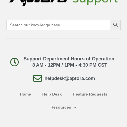
Search Button
Search
for:
Support Department Hours of Operation:
8 AM - 12PM / 1PM - 4:30 PM CST
helpdesk@aptora.com
Home
Help Desk
Feature Requests
Resources