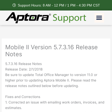
Skip
Support Hours: 8 AM - 12 PM / 1 PM - 4:30 PM CST
to
content
Men
Mobile II Version 5.7.3.16 Release
Notes
5.7.3.16 Release Notes
Release Date: 2/1/2018
Be sure to update Total Office Manager to version 11.0 or
higher prior to updating Aptora Mobile II. Please read the
release notes outlined below before updating.
Fixes and Corrections
1. Corrected an issue with emailing work orders, invoices, and
estimates.