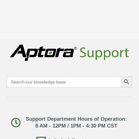
Search Button
Search
for:
Support Department Hours of Operation:
8 AM - 12PM / 1PM - 4:30 PM CST