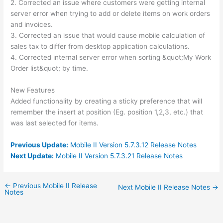
2. Corrected an issue where customers were getting internal
server error when trying to add or delete items on work orders
and invoices.
3. Corrected an issue that would cause mobile calculation of
sales tax to differ from desktop application calculations.
4. Corrected internal server error when sorting &quot;My Work
Order list&quot; by time.
New Features
Added functionality by creating a sticky preference that will
remember the insert at position (Eg. position 1,2,3, etc.) that
was last selected for items.
Previous Update:
Mobile II Version 5.7.3.12 Release Notes
Next Update:
Mobile II Version 5.7.3.21 Release Notes
←
Previous Mobile II Release
Next Mobile II Release Notes
→
Notes