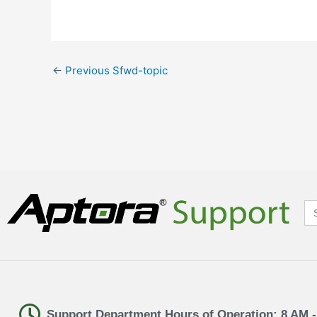
←
Previous Sfwd-topic
Se
for
Support Department Hours of Operation: 8 AM 