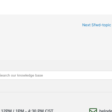
Next Sfwd-topic
arch
:
- 12PM / 1PM - 4:30 PM CST
helpd