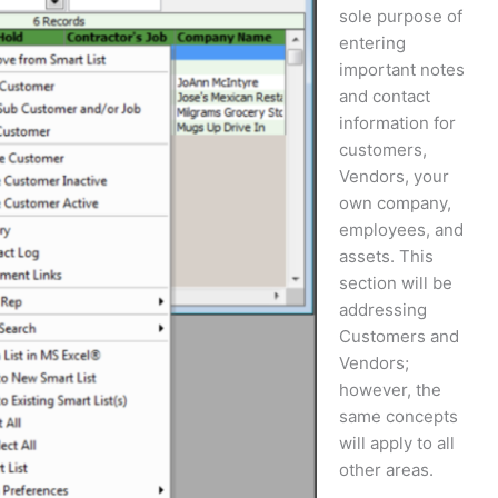
sole purpose of
entering
important notes
and contact
information for
customers,
Vendors, your
own company,
employees, and
assets. This
section will be
addressing
Customers and
Vendors;
however, the
same concepts
will apply to all
other areas.