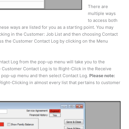
There are
multiple ways
to access both
se ways are listed for you as a starting point. You may
king in the Customer: Job List and then choosing Contact
s the Customer Contact Log by clicking on the Menu
ntact Log from the pop-up menu will take you to the
 Customer Contact Log is to Right-Click in the Receive
e pop-up menu and then select Contact Log.
Please note:
ght-Clicking in almost every list that pertains to customer