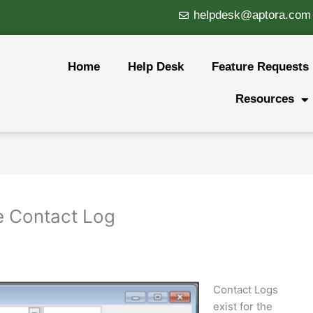
helpdesk@aptora.com
Home
Help Desk
Feature Requests
Resources
he Contact Log
Contact Logs
exist for the