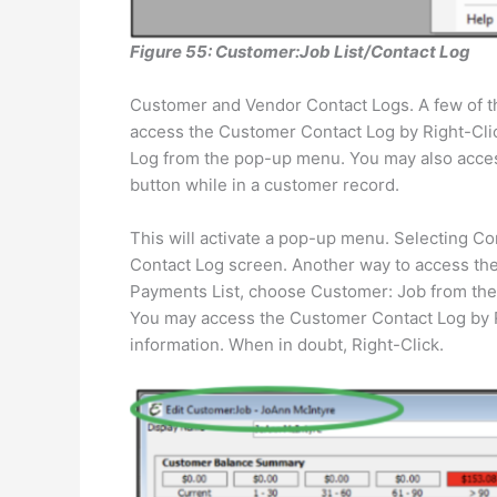
Figure 55: Customer:Job List/Contact Log
Customer and Vendor Contact Logs. A few of the
access the Customer Contact Log by Right-Clic
Log from the pop-up menu. You may also acces
button while in a customer record.
This will activate a pop-up menu. Selecting Co
Contact Log screen. Another way to access the
Payments List, choose Customer: Job from th
You may access the Customer Contact Log by Ri
information. When in doubt, Right-Click.