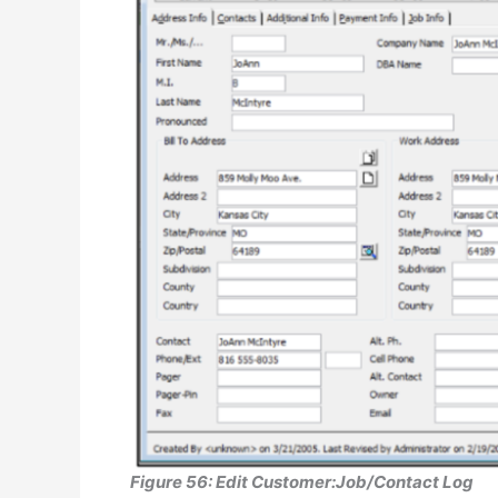
Figure 56: Edit Customer:Job/Contact Log