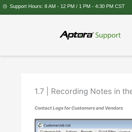
Skip
Support Hours: 8 AM - 12 PM / 1 PM - 4:30 PM CST
to
content
1.7 | Recording Notes in t
Contact Logs for Customers and Vendors