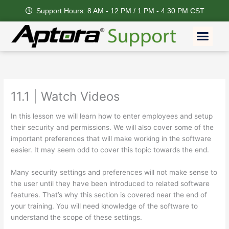
Skip
Support Hours: 8 AM - 12 PM / 1 PM - 4:30 PM CST
to
content
Men
11.1 | Watch Videos
In this lesson we will learn how to enter employees and setup
their security and permissions. We will also cover some of the
important preferences that will make working in the software
easier. It may seem odd to cover this topic towards the end.
Many security settings and preferences will not make sense to
the user until they have been introduced to related software
features. That’s why this section is covered near the end of
your training. You will need knowledge of the software to
understand the scope of these settings.