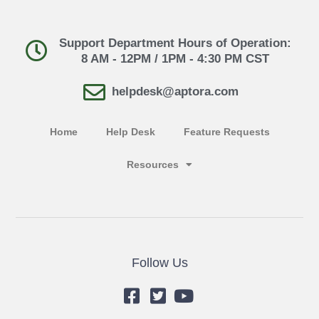
Support Department Hours of Operation:
8 AM - 12PM / 1PM - 4:30 PM CST
helpdesk@aptora.com
Home
Help Desk
Feature Requests
Resources
Follow Us