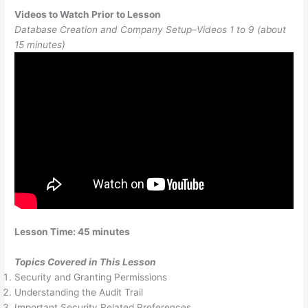
Videos to Watch Prior to Lesson
Database Creation and Company Setup–Videos 1 to 9 (about
15 minutes)
Lesson Time: 45 minutes
Topics Covered in This Lesson
Security and Granting Permissions
Understanding the Audit Trail
Important Security Related Preferences