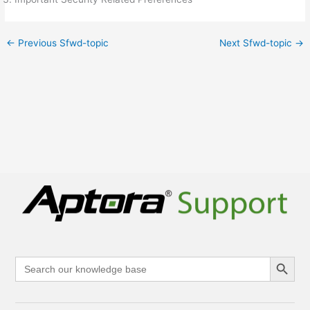
←
Previous Sfwd-topic
Next Sfwd-topic
→
Search Button
Search
for: