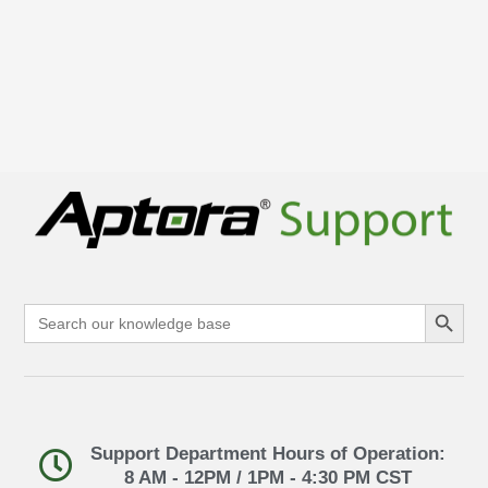
Search Button
Search
for:
Support Department Hours of Operation:
8 AM - 12PM / 1PM - 4:30 PM CST