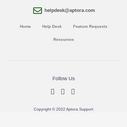
helpdesk@aptora.com
Home
Help Desk
Feature Requests
Resources
Follow Us
Copyright © 2022 Aptora Support