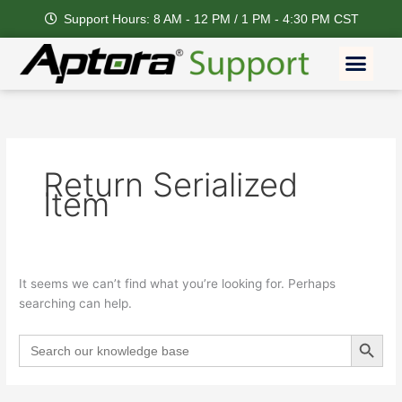
Skip
Support Hours: 8 AM - 12 PM / 1 PM - 4:30 PM CST
to
content
Men
Feature Request
Return Serialized
Item
It seems we can’t find what you’re looking for. Perhaps
searching can help.
Search Button
Search
for: