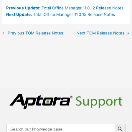
Previous Update:
Total Office Manager 11.0.12 Release Notes
Next Update:
Total Office Manager 11.0.15 Release Notes
←
Previous TOM Release Notes
Next TOM Release Notes
→
Search Button
Search
for: