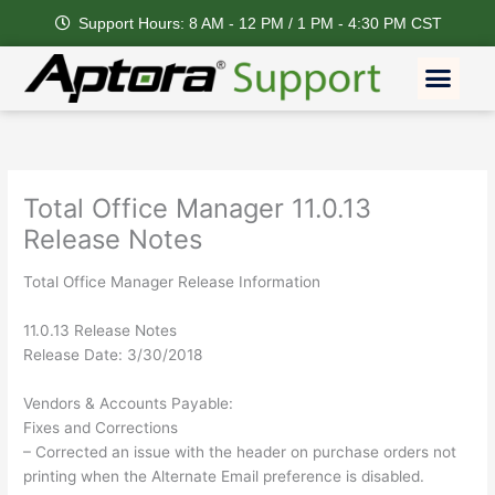
Skip
Support Hours: 8 AM - 12 PM / 1 PM - 4:30 PM CST
to
content
Men
Total Office Manager 11.0.13
Release Notes
Total Office Manager Release Information
11.0.13 Release Notes
Release Date: 3/30/2018
Vendors & Accounts Payable:
Fixes and Corrections
– Corrected an issue with the header on purchase orders not
printing when the Alternate Email preference is disabled.