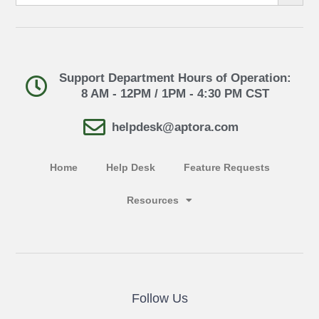
Support Department Hours of Operation:
8 AM - 12PM / 1PM - 4:30 PM CST
helpdesk@aptora.com
Home
Help Desk
Feature Requests
Resources
Follow Us