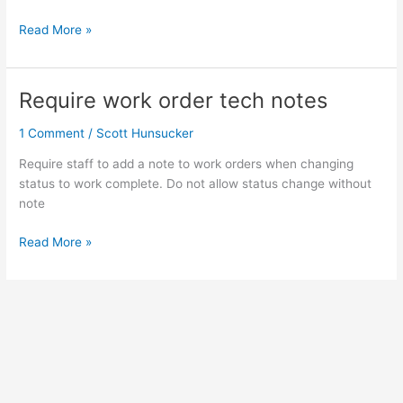
Read More »
Require work order tech notes
Require
work
1 Comment
/
Scott Hunsucker
order
tech
Require staff to add a note to work orders when changing
notes
status to work complete. Do not allow status change without
note
Read More »