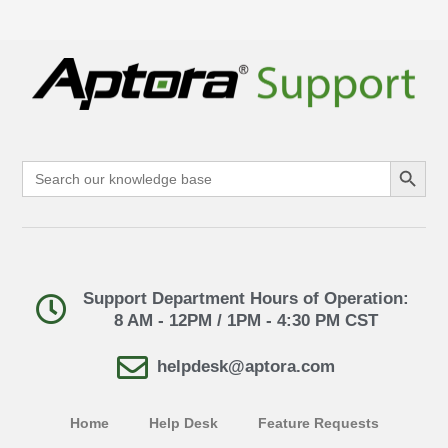
Search Button
Search
for:
Support Department Hours of Operation:
8 AM - 12PM / 1PM - 4:30 PM CST
helpdesk@aptora.com
Home
Help Desk
Feature Requests