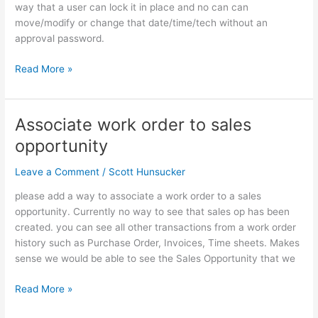
on
way that a user can lock it in place and no can can
schedule
move/modify or change that date/time/tech without an
approval password.
Read More »
Associate work order to sales
Associate
work
opportunity
order
to
Leave a Comment
/
Scott Hunsucker
sales
please add a way to associate a work order to a sales
opportunity
opportunity. Currently no way to see that sales op has been
created. you can see all other transactions from a work order
history such as Purchase Order, Invoices, Time sheets. Makes
sense we would be able to see the Sales Opportunity that we
Read More »