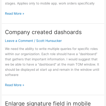
orders
stages. Applies only to mobile app. work orders specifically
Read More »
Company created dashoards
Company
created
Leave a Comment
/
Scott Hunsucker
dashoards
We need the ability to write multiple queries for specific roles
within our organization. Each role should have a “dashboard”
that gathers that important information. I would suggest that
we be able to have a “dashboard” at the main TOM window. It
should be displayed at start up and remain in the window until
software
Read More »
Enlarge signature field in mobile
Enlarge