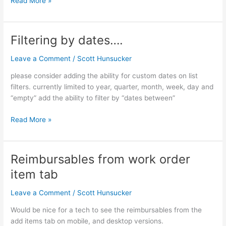
Read More »
Filtering by dates….
Filtering
by
Leave a Comment
/
Scott Hunsucker
dates….
please consider adding the ability for custom dates on list
filters. currently limited to year, quarter, month, week, day and
“empty” add the ability to filter by “dates between”
Read More »
Reimbursables from work order
Reimbursables
from
item tab
work
order
Leave a Comment
/
Scott Hunsucker
item
Would be nice for a tech to see the reimbursables from the
tab
add items tab on mobile, and desktop versions.