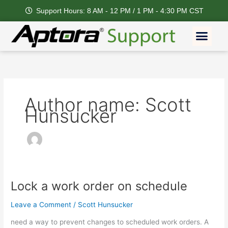
Skip
Support Hours: 8 AM - 12 PM / 1 PM - 4:30 PM CST
to
content
Men
Author name: Scott
Hunsucker
Lock a work order on schedule
Lock
a
Leave a Comment
/
Scott Hunsucker
work
order
need a way to prevent changes to scheduled work orders. A