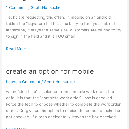
signature
1 Comment
/
Scott Hunsucker
field
in
Techs are requesting this often: In mobile: on an android
mobile
tablet: the “signature field” is small. If you turn your tablet to
landscape, it stays the same size. customers are having to try
to sign in the field and it is TOO small.
Read More »
create an option for mobile
create
an
Leave a Comment
/
Scott Hunsucker
option
for
when “stop time” is selected from a mobile work order. the
mobile
default is that the “complete work order?” box is checked.
Force the tech to choose whether to complete the work order
or not. Or: give us the option to decide the default checked or
not checked. If a tech accidentally leaves the box checked