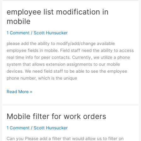
employee list modification in
employee
list
mobile
modification
in
1 Comment
/
Scott Hunsucker
mobile
please add the ability to modify/add/change available
employee fields in mobile. Field staff need the ability to access
real time info for peer contacts. Currently, we utilize a phone
system that allows extension assignments to our mobile
devices. We need field staff to be able to see the employee
phone number, which is the unique
Read More »
Mobile filter for work orders
Mobile
filter
1 Comment
/
Scott Hunsucker
for
work
Can you Please add a filter that would allow us to filter on