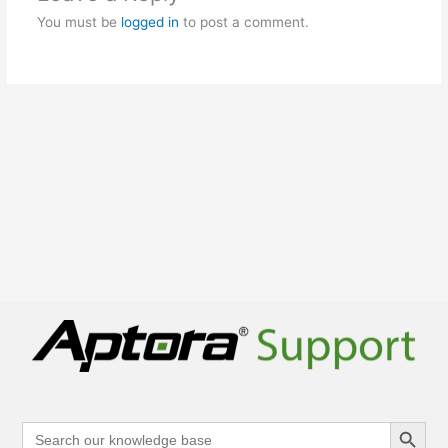
You must be
logged in
to post a comment.
Search Button
Search
for: