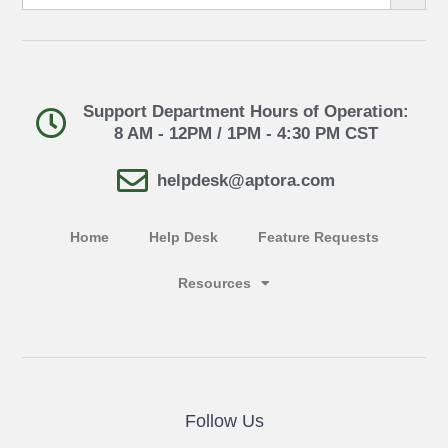
Support Department Hours of Operation:
8 AM - 12PM / 1PM - 4:30 PM CST
helpdesk@aptora.com
Home
Help Desk
Feature Requests
Resources
Follow Us