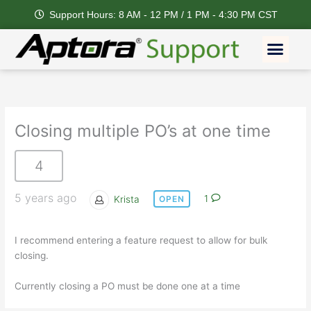
Skip
Support Hours: 8 AM - 12 PM / 1 PM - 4:30 PM CST
to
content
Men
Closing multiple PO’s at one time
4
5 years ago
Krista
1
OPEN
I recommend entering a feature request to allow for bulk
closing.
Currently closing a PO must be done one at a time