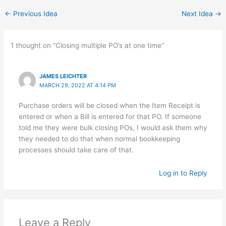
←
Previous Idea
Next Idea
→
1 thought on “Closing multiple PO’s at one time”
JAMES LEICHTER
MARCH 29, 2022 AT 4:14 PM
Purchase orders will be closed when the Item Receipt is
entered or when a Bill is entered for that PO. If someone
told me they were bulk closing POs, I would ask them why
they needed to do that when normal bookkeeping
processes should take care of that.
Log in to Reply
Leave a Reply