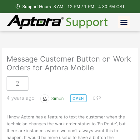
Skip
Support Hours: 8 AM - 12 PM / 1 PM - 4:30 PM CST
to
content
Men
Message Customer Button on Work
Orders for Aptora Mobile
2
4 years ago
Simon
0
OPEN
I know Aptora has a feature to text the customer when the
technician changes the work order status to ‘En Route’, but
there are instances where we don’t always want this to
happen. It would be more useful to have a button the