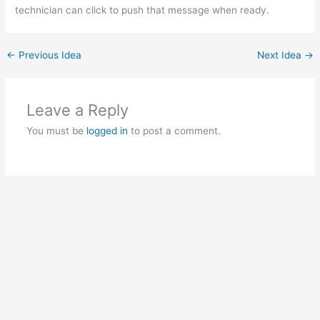
technician can click to push that message when ready.
←
Previous Idea
Next Idea
→
Leave a Reply
You must be
logged in
to post a comment.