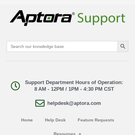
Search Button
Search
for:
Support Department Hours of Operation:
8 AM - 12PM / 1PM - 4:30 PM CST
helpdesk@aptora.com
Home
Help Desk
Feature Requests
Resources