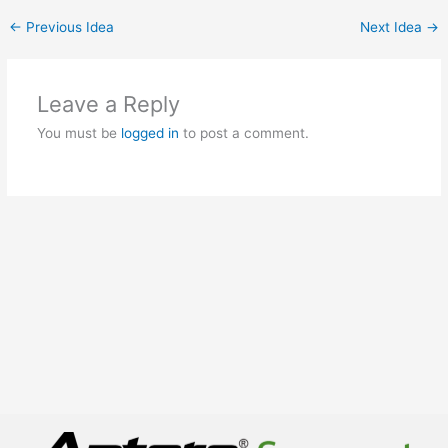
←
Previous Idea
Next Idea
→
Leave a Reply
You must be
logged in
to post a comment.