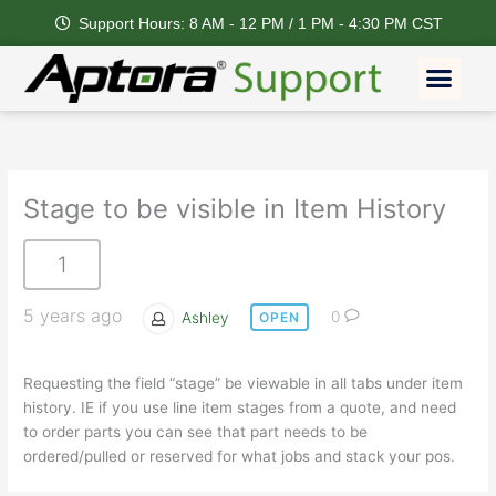
Skip
Support Hours: 8 AM - 12 PM / 1 PM - 4:30 PM CST
to
content
Men
Stage to be visible in Item History
1
5 years ago
Ashley
0
OPEN
Requesting the field “stage” be viewable in all tabs under item
history. IE if you use line item stages from a quote, and need
to order parts you can see that part needs to be
ordered/pulled or reserved for what jobs and stack your pos.