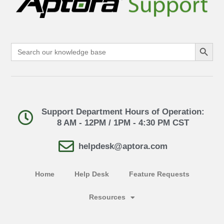
Search Button
Search
for:
Support Department Hours of Operation:
8 AM - 12PM / 1PM - 4:30 PM CST
helpdesk@aptora.com
Home
Help Desk
Feature Requests
Resources