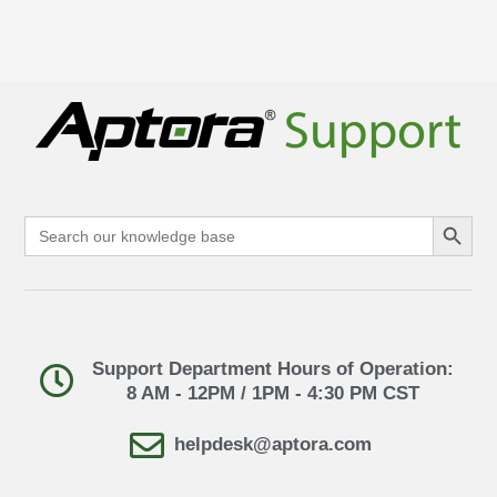
Search Button
Search
for:
Support Department Hours of Operation:
8 AM - 12PM / 1PM - 4:30 PM CST
helpdesk@aptora.com