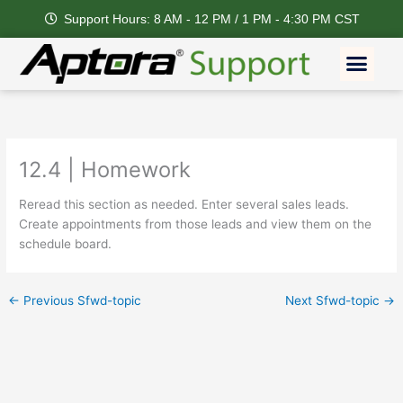
Skip
Support Hours: 8 AM - 12 PM / 1 PM - 4:30 PM CST
to
content
Men
12.4 | Homework
Reread this section as needed. Enter several sales leads.
Create appointments from those leads and view them on the
schedule board.
←
Previous Sfwd-topic
Next Sfwd-topic
→