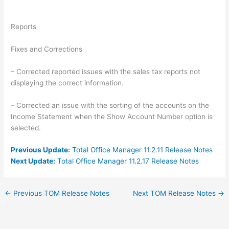
Reports
Fixes and Corrections
– Corrected reported issues with the sales tax reports not
displaying the correct information.
– Corrected an issue with the sorting of the accounts on the
Income Statement when the Show Account Number option is
selected.
Previous Update:
Total Office Manager 11.2.11 Release Notes
Next Update:
Total Office Manager 11.2.17 Release Notes
←
Previous TOM Release Notes
Next TOM Release Notes
→