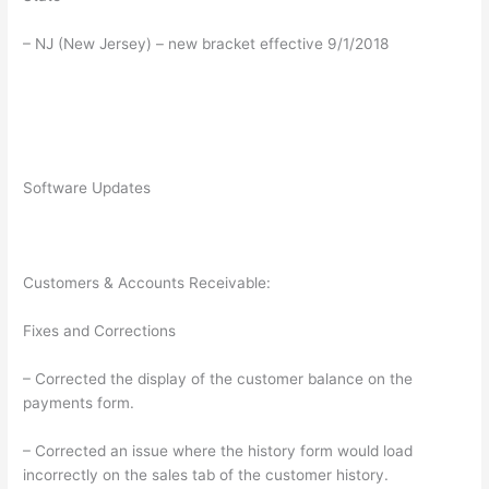
– NJ (New Jersey) – new bracket effective 9/1/2018
Software Updates
Customers & Accounts Receivable:
Fixes and Corrections
– Corrected the display of the customer balance on the
payments form.
– Corrected an issue where the history form would load
incorrectly on the sales tab of the customer history.