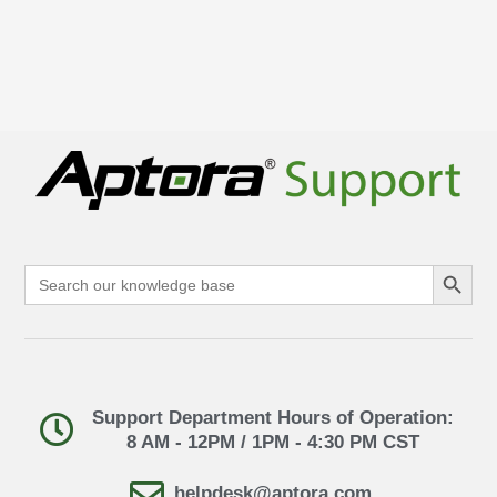
Search Button
Search
for:
Support Department Hours of Operation:
8 AM - 12PM / 1PM - 4:30 PM CST
helpdesk@aptora.com