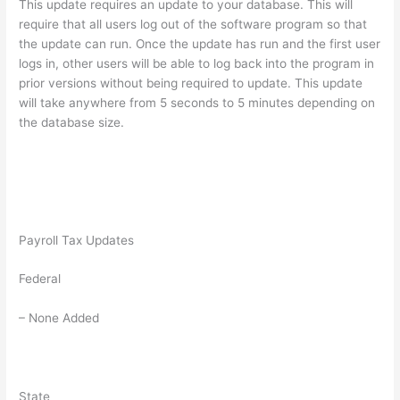
This update requires an update to your database. This will
require that all users log out of the software program so that
the update can run. Once the update has run and the first user
logs in, other users will be able to log back into the program in
prior versions without being required to update. This update
will take anywhere from 5 seconds to 5 minutes depending on
the database size.
Payroll Tax Updates
Federal
– None Added
State