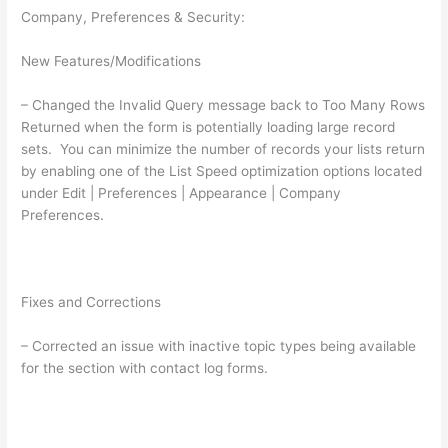
Company, Preferences & Security:
New Features/Modifications
– Changed the Invalid Query message back to Too Many Rows
Returned when the form is potentially loading large record
sets. You can minimize the number of records your lists return
by enabling one of the List Speed optimization options located
under Edit | Preferences | Appearance | Company
Preferences.
Fixes and Corrections
– Corrected an issue with inactive topic types being available
for the section with contact log forms.