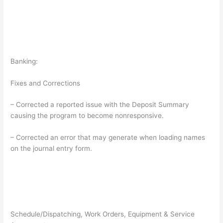
Banking:
Fixes and Corrections
– Corrected a reported issue with the Deposit Summary
causing the program to become nonresponsive.
– Corrected an error that may generate when loading names
on the journal entry form.
Schedule/Dispatching, Work Orders, Equipment & Service