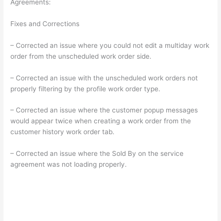
Agreements:
Fixes and Corrections
– Corrected an issue where you could not edit a multiday work
order from the unscheduled work order side.
– Corrected an issue with the unscheduled work orders not
properly filtering by the profile work order type.
– Corrected an issue where the customer popup messages
would appear twice when creating a work order from the
customer history work order tab.
– Corrected an issue where the Sold By on the service
agreement was not loading properly.