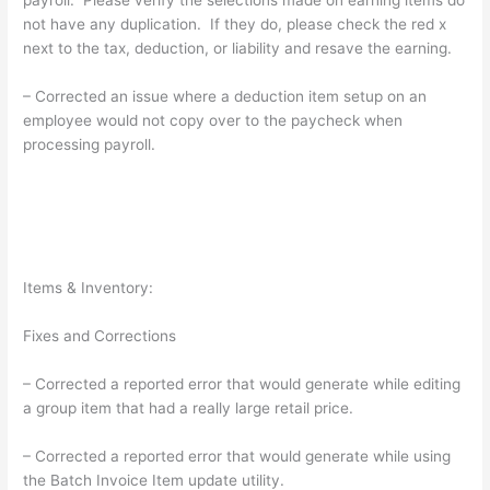
not have any duplication. If they do, please check the red x
next to the tax, deduction, or liability and resave the earning.
– Corrected an issue where a deduction item setup on an
employee would not copy over to the paycheck when
processing payroll.
Items & Inventory:
Fixes and Corrections
– Corrected a reported error that would generate while editing
a group item that had a really large retail price.
– Corrected a reported error that would generate while using
the Batch Invoice Item update utility.