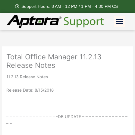
Skip
Support Hours: 8 AM - 12 PM / 1 PM - 4:30 PM CST
to
content
Men
Feature Request
Total Office Manager 11.2.13
Release Notes
11.2.13 Release Notes
Release Date: 8/15/2018
– – – – – – – – – – – – – – – -DB UPDATE – – – – – – – – – – – – – –
– –