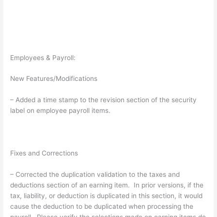
Employees & Payroll:
New Features/Modifications
– Added a time stamp to the revision section of the security
label on employee payroll items.
Fixes and Corrections
– Corrected the duplication validation to the taxes and
deductions section of an earning item. In prior versions, if the
tax, liability, or deduction is duplicated in this section, it would
cause the deduction to be duplicated when processing the
payroll. Please verify the selections made on earning items do