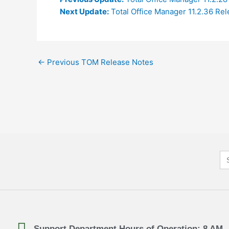
Next Update:
Total Office Manager 11.2.36 Re
←
Previous TOM Release Notes
Se
for
Support Department Hours of Operation: 8 AM 