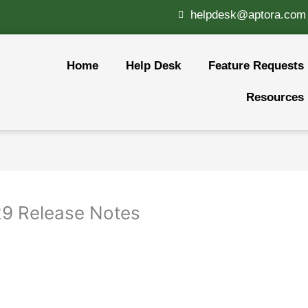
helpdesk@aptora.com
Home
Help Desk
Feature Requests
Resources
.29 Release Notes