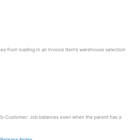
s from loading in an Invoice Item’s warehouse selection
b-Customer: Job balances even when the parent has a
8 Release Notes