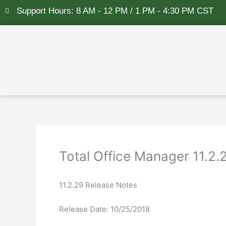
Skip
Support Hours: 8 AM - 12 PM / 1 PM - 4:30 PM CST
to
content
Total Office Manager 11.2
11.2.29 Release Notes
Release Date: 10/25/2018