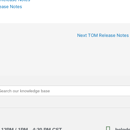
lease Notes
Next TOM Release Notes
arch
:
- 12PM / 1PM - 4:30 PM CST
helpd