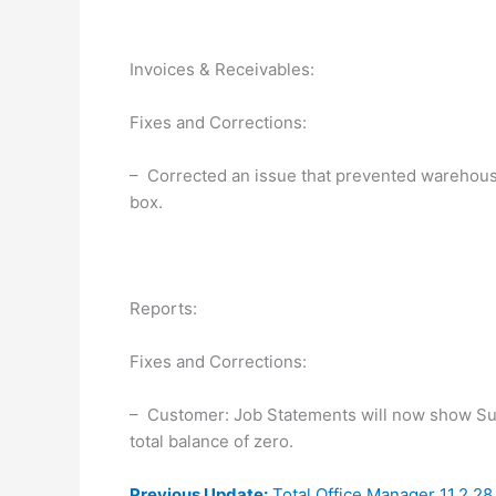
Invoices & Receivables:
Fixes and Corrections:
– Corrected an issue that prevented warehouse
box.
Reports:
Fixes and Corrections:
– Customer: Job Statements will now show Su
total balance of zero.
Previous Update:
Total Office Manager 11.2.2