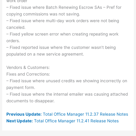
work order
– Fixed issue where Batch Renewing Escrow SAs – Pref for
copying commissions was not saving.
– Fixed issue where multi-day work orders were not being
canceled.
– Fixed yellow screen error when creating repeating work
orders.
– Fixed reported issue where the customer wasn’t being
populated on a new service agreement.
Vendors & Customers:
Fixes and Corrections:
– Fixed issue where unused credits we showing incorrectly on
payment form.
– Fixed issue where the internal emailer was causing attached
documents to disappear.
Previous Update:
Total Office Manager 11.2.37 Release Notes
Next Update:
Total Office Manager 11.2.41 Release Notes