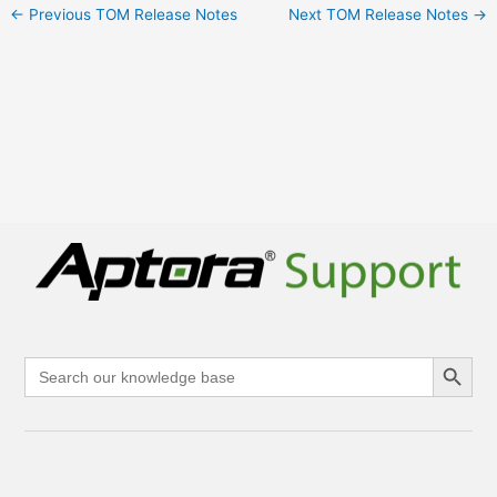
←
Previous TOM Release Notes
Next TOM Release Notes
→
Search Button
Search
for: