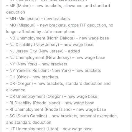
– ME (Maine) – new brackets, allowance, and standard
deduction
– MN (Minnesota) – new brackets
– MO (Missouri) – new brackets, drops FIT deduction, no
longer affected by state exemptions
– ND Unemployment (North Dakota) – new wage base
– NJ Disability (New Jersey) – new wage base
– NJ Jersey City (New Jersey) – added
– NJ Unemployment (New Jersey) – new wage base
– NY (New York) – new brackets
– NY Yonkers Resident (New York) – new brackets
– OH (Ohio) – new brackets
– OR (Oregon) – new brackets, standard deduction and
allowance
– OR Unemployment (Oregon) – new wage base
– RI Disability (Rhode Island) – new wage base
– RI Unemployment (Rhode Island) – new wage base
– SC (South Carolina) – new brackets, personal exemption,
and standard deduction
– UT Unemployment (Utah) – new wage base