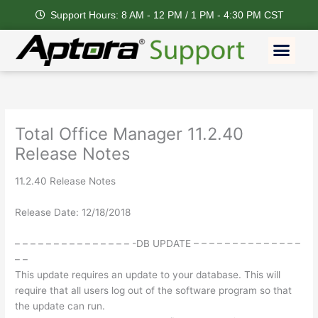
Skip
Support Hours: 8 AM - 12 PM / 1 PM - 4:30 PM CST
to
content
Men
Total Office Manager 11.2.40
Release Notes
11.2.40 Release Notes
Release Date: 12/18/2018
– – – – – – – – – – – – – – – -DB UPDATE – – – – – – – – – – – – – –
– –
This update requires an update to your database. This will
require that all users log out of the software program so that
the update can run.