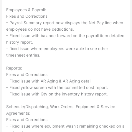
Employees & Payroll:
Fixes and Corrections:
– Payroll Summary report now displays the Net Pay line when
employees do not have deductions.
– Fixed issue with balance forward on the payroll item detailed
history report.
– fixed issue where employees were able to see other
timesheet entries.
Reports:
Fixes and Corrections:
– Fixed issue with AR Aging & AR Aging detail
– Fixed yellow screen with the committed cost report.
– Fixed issue with Qty on the inventory history report.
Schedule/Dispatching, Work Orders, Equipment & Service
Agreements:
Fixes and Corrections:
– Fixed issue where equipment wasn’t remaining checked on a