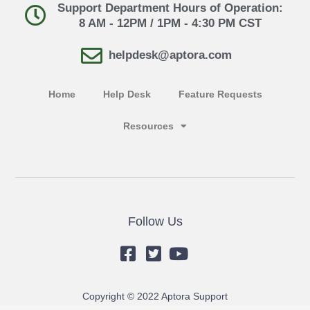
Support Department Hours of Operation:
8 AM - 12PM / 1PM - 4:30 PM CST
helpdesk@aptora.com
Home
Help Desk
Feature Requests
Resources
Follow Us
Copyright © 2022 Aptora Support