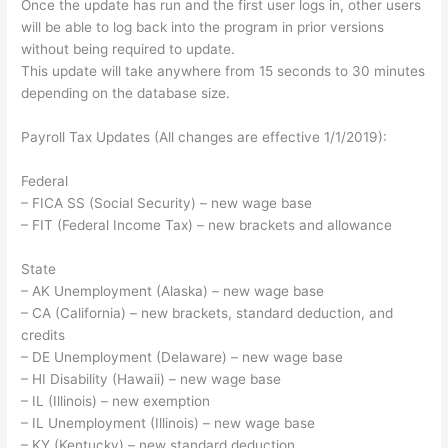
Once the update has run and the first user logs in, other users
will be able to log back into the program in prior versions
without being required to update.
This update will take anywhere from 15 seconds to 30 minutes
depending on the database size.
Payroll Tax Updates (All changes are effective 1/1/2019):
Federal
– FICA SS (Social Security) – new wage base
– FIT (Federal Income Tax) – new brackets and allowance
State
– AK Unemployment (Alaska) – new wage base
– CA (California) – new brackets, standard deduction, and
credits
– DE Unemployment (Delaware) – new wage base
– HI Disability (Hawaii) – new wage base
– IL (Illinois) – new exemption
– IL Unemployment (Illinois) – new wage base
– KY (Kentucky) – new standard deduction