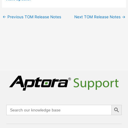
←
Previous TOM Release Notes
Next TOM Release Notes
→
Search Button
Search
for: