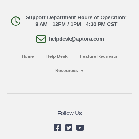
Support Department Hours of Operation:
8 AM - 12PM / 1PM - 4:30 PM CST
helpdesk@aptora.com
Home
Help Desk
Feature Requests
Resources
Follow Us