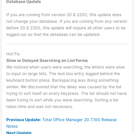
Database Update
If you are coming from version 20.6.2200, this update does
not change your database. If you are coming from any version
before 20.6.2200, this update will require all other users to be
logged out so that the database can be updated.
Hot Fix
Slow or Delayed Searching on List Forms
We noticed when users were searching, the letters were slow
to input on large lists. The text box entry lagged behind the
keyboard button press. Backspacing was doing something
similar. We discovered that the delay was caused by the list
trying to sort itself on every keypress. The list should not have
been trying to sort while you were searching. Sorting a list
takes time and was not necessary.
Previous Update:
Total Office Manager 20.7.100 Release
Notes
Next Update: