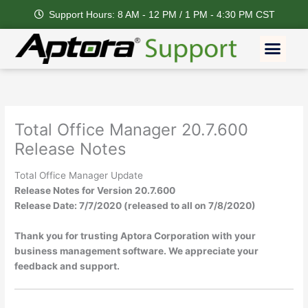
Skip
Support Hours: 8 AM - 12 PM / 1 PM - 4:30 PM CST
to
content
Men
Total Office Manager 20.7.600
Release Notes
Total Office Manager Update
Release Notes for Version 20.7.600
Release Date: 7/7/2020 (released to all on 7/8/2020)
Thank you for trusting Aptora Corporation with your
business management software. We appreciate your
feedback and support.