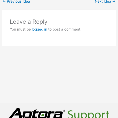
←
Previous Idea
Next Idea
→
Leave a Reply
You must be
logged in
to post a comment.