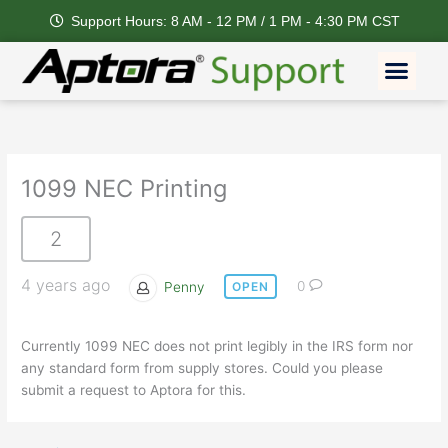
Skip
Support Hours: 8 AM - 12 PM / 1 PM - 4:30 PM CST
to
content
Men
1099 NEC Printing
2
4 years ago
Penny
0
OPEN
Currently 1099 NEC does not print legibly in the IRS form nor
any standard form from supply stores. Could you please
submit a request to Aptora for this.