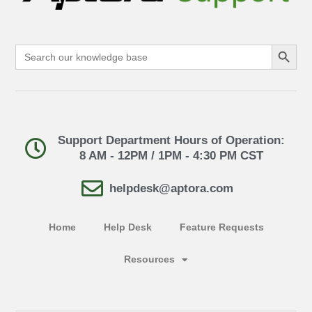
Search Button
Search
for:
Support Department Hours of Operation:
8 AM - 12PM / 1PM - 4:30 PM CST
helpdesk@aptora.com
Home
Help Desk
Feature Requests
Resources