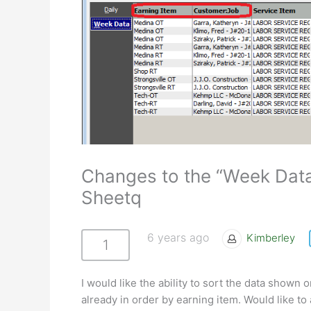
Changes to the “Week Dat
Sheetq
6 years ago
Kimberley
1
I would like the ability to sort the data show
already in order by earning item. Would like to