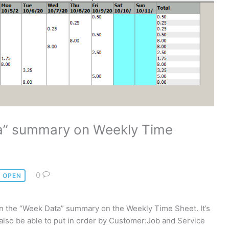
a” summary on Weekly Time
0
OPEN
n on the “Week Data” summary on the Weekly Time Sheet. It’s
 also be able to put in order by Customer:Job and Service