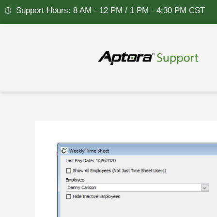
Skip
Support Hours: 8 AM - 12 PM / 1 PM - 4:30 PM CST
to
content