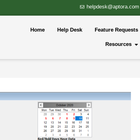
helpdesk@aptora.com
Home
Help Desk
Feature Requests
Resources