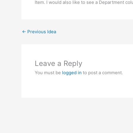
Item. I would also like to see a Department col
←
Previous Idea
Leave a Reply
You must be
logged in
to post a comment.