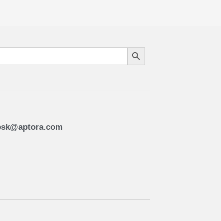
Search Button
esk@aptora.com