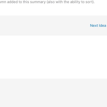
umn added to this summary (also with the ability to sort).
Next Idea