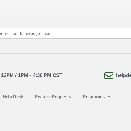
arch
:
- 12PM / 1PM - 4:30 PM CST
helpd
Help Desk
Feature Requests
Resources