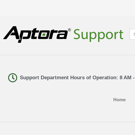
Se
for
Support Department Hours of Operation: 8 AM 
Home