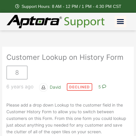
Skip
Support Hours: 8 AM - 12 PM / 1 PM - 4:30 PM CST
to
content
Men
Customer Lookup on History Form
8
6 years ago
David
5
DECLINED
Please add a drop down Lookup to the customer field in the
Customer History Form to allow you to switch between
customers on this Form. From this one form you could lookup
just about anything you needed for any customer and save
the clutter of all of the open tiles on your screen.