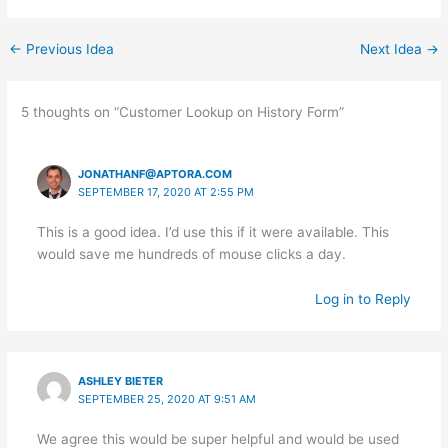
←
Previous Idea
Next Idea
→
5 thoughts on “Customer Lookup on History Form”
JONATHANF@APTORA.COM
SEPTEMBER 17, 2020 AT 2:55 PM
This is a good idea. I’d use this if it were available. This
would save me hundreds of mouse clicks a day.
Log in to Reply
ASHLEY BIETER
SEPTEMBER 25, 2020 AT 9:51 AM
We agree this would be super helpful and would be used