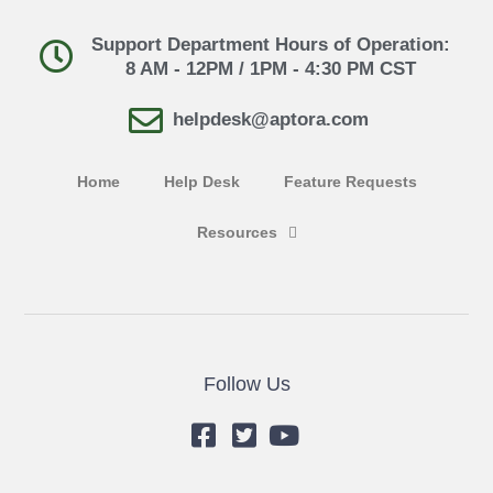
Support Department Hours of Operation:
8 AM - 12PM / 1PM - 4:30 PM CST
helpdesk@aptora.com
Home
Help Desk
Feature Requests
Resources
Follow Us