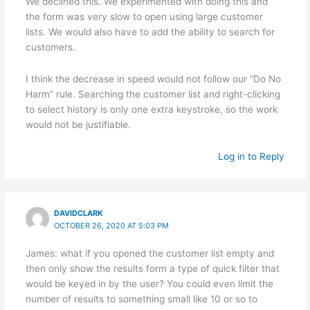
We declined this. We experimented with doing this and
the form was very slow to open using large customer
lists. We would also have to add the ability to search for
customers.
I think the decrease in speed would not follow our “Do No
Harm” rule. Searching the customer list and right-clicking
to select history is only one extra keystroke, so the work
would not be justifiable.
Log in to Reply
DAVIDCLARK
OCTOBER 26, 2020 AT 5:03 PM
James: what if you opened the customer list empty and
then only show the results form a type of quick filter that
would be keyed in by the user? You could even limit the
number of results to something small like 10 or so to