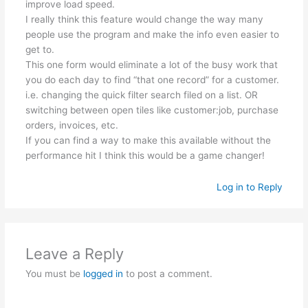
improve load speed.
I really think this feature would change the way many
people use the program and make the info even easier to
get to.
This one form would eliminate a lot of the busy work that
you do each day to find “that one record” for a customer.
i.e. changing the quick filter search filed on a list. OR
switching between open tiles like customer:job, purchase
orders, invoices, etc.
If you can find a way to make this available without the
performance hit I think this would be a game changer!
Log in to Reply
Leave a Reply
You must be
logged in
to post a comment.