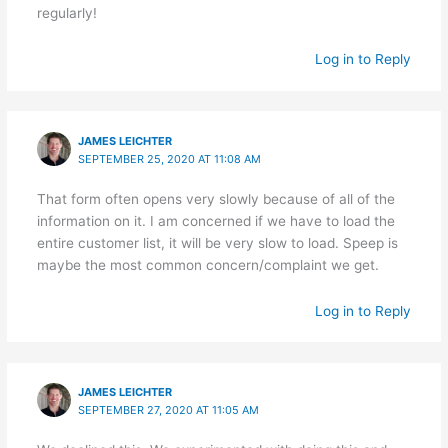
regularly!
Log in to Reply
JAMES LEICHTER
SEPTEMBER 25, 2020 AT 11:08 AM
That form often opens very slowly because of all of the
information on it. I am concerned if we have to load the
entire customer list, it will be very slow to load. Speep is
maybe the most common concern/complaint we get.
Log in to Reply
JAMES LEICHTER
SEPTEMBER 27, 2020 AT 11:05 AM