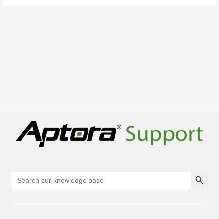
Search Button
Search
for: