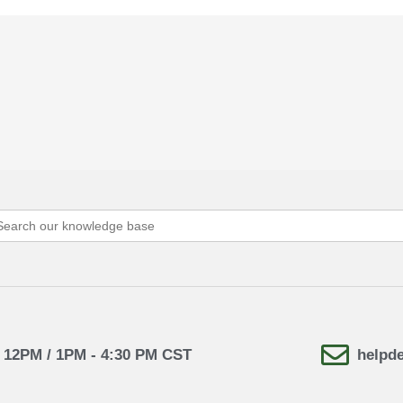
arch
:
- 12PM / 1PM - 4:30 PM CST
helpd