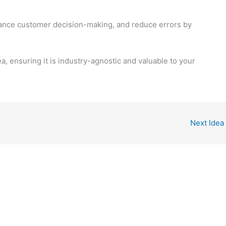
ance customer decision-making, and reduce errors by
ea, ensuring it is industry-agnostic and valuable to your
Next Idea