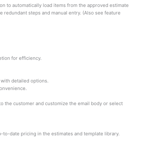
on to automatically load items from the approved estimate
ate redundant steps and manual entry. (Also see feature
ion for efficiency.
with detailed options.
 convenience.
l to the customer and customize the email body or select
to-date pricing in the estimates and template library.