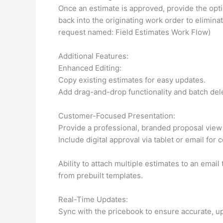
Once an estimate is approved, provide the opti
back into the originating work order to elimin
request named: Field Estimates Work Flow)
Additional Features:
Enhanced Editing:
Copy existing estimates for easy updates.
Add drag-and-drop functionality and batch delet
Customer-Focused Presentation:
Provide a professional, branded proposal view 
Include digital approval via tablet or email for
Ability to attach multiple estimates to an emai
from prebuilt templates.
Real-Time Updates:
Sync with the pricebook to ensure accurate, up-