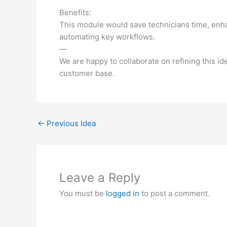
Benefits:
This module would save technicians time, enh
automating key workflows.
—
We are happy to collaborate on refining this id
customer base.
←
Previous Idea
Leave a Reply
You must be
logged in
to post a comment.