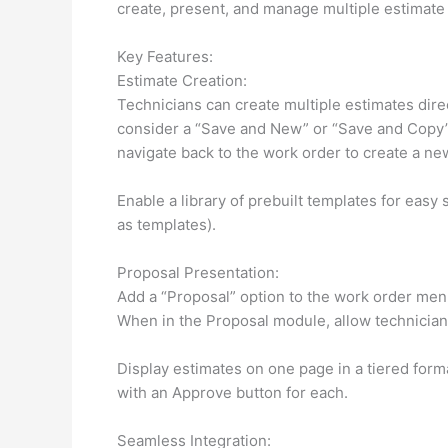
create, present, and manage multiple estimate 
Key Features:
Estimate Creation:
Technicians can create multiple estimates direc
consider a “Save and New” or “Save and Copy” 
navigate back to the work order to create a ne
Enable a library of prebuilt templates for easy
as templates).
Proposal Presentation:
Add a “Proposal” option to the work order men
When in the Proposal module, allow technicians
Display estimates on one page in a tiered form
with an Approve button for each.
Seamless Integration: