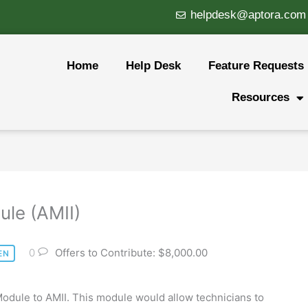
helpdesk@aptora.com
Home
Help Desk
Feature Requests
Resources
ule (AMII)
0
Offers to Contribute: $8,000.00
EN
odule to AMII. This module would allow technicians to