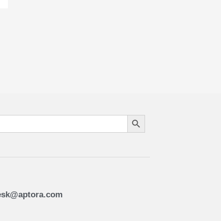
Search Button
esk@aptora.com