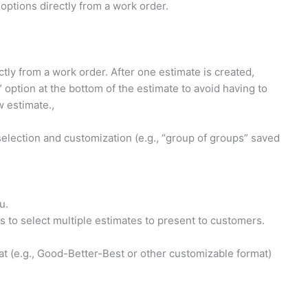
options directly from a work order.
tly from a work order. After one estimate is created,
option at the bottom of the estimate to avoid having to
w estimate.,
 selection and customization (e.g., “group of groups” saved
u.
 to select multiple estimates to present to customers.
at (e.g., Good-Better-Best or other customizable format)