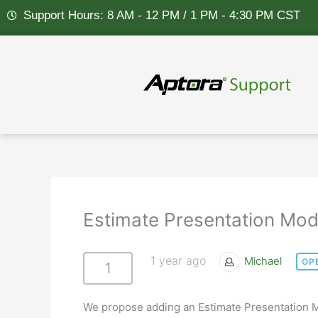
Skip
Support Hours: 8 AM - 12 PM / 1 PM - 4:30 PM CST
to
content
Estimate Presentation Mod
1 year ago
Michael
OP
1
We propose adding an Estimate Presentation M