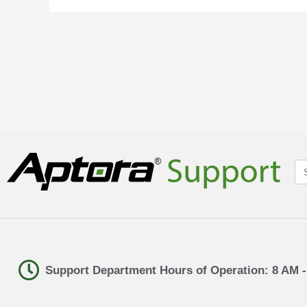
Se
for
Support Department Hours of Operation: 8 AM 