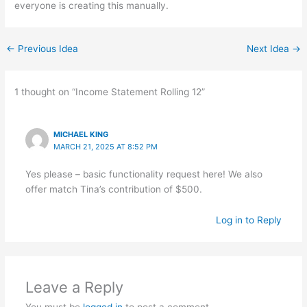
everyone is creating this manually.
←
Previous Idea
Next Idea
→
1 thought on “Income Statement Rolling 12”
MICHAEL KING
MARCH 21, 2025 AT 8:52 PM
Yes please – basic functionality request here! We also
offer match Tina’s contribution of $500.
Log in to Reply
Leave a Reply
You must be
logged in
to post a comment.