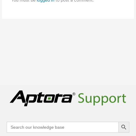
Search Button
Search
for: