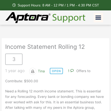
Skip
Support Hours: 8 AM - 12 PM / 1 PM - 4:30 PM CST
to
content
Men
Income Statement Rolling 12
3
1 year ago
Tina
1
Offers to
OPEN
Contribute: $500.00
Need a Rolling 12 month income statement. This is essential
for any forecasting. Every bank or bonding company we have
ever worked with ask for this. It is an essential business tool.
After talking with many of my peers in the Aptora group,