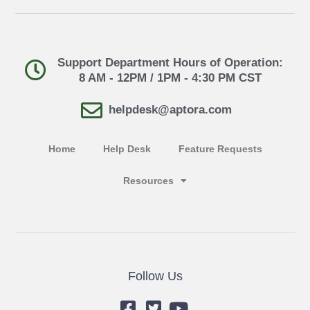
Support Department Hours of Operation:
8 AM - 12PM / 1PM - 4:30 PM CST
helpdesk@aptora.com
Home
Help Desk
Feature Requests
Resources
Follow Us