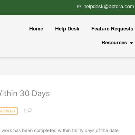
helpdesk@aptora.com
Home
Help Desk
Feature Requests
Resources
Within 30 Days
0
VIEWED
a work has been completed within thirty days of the date