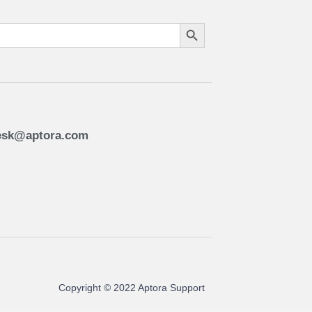
Search Button
esk@aptora.com
Copyright © 2022 Aptora Support