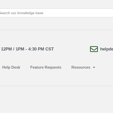
arch
:
- 12PM / 1PM - 4:30 PM CST
helpd
Help Desk
Feature Requests
Resources