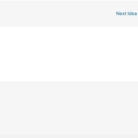
Next Idea