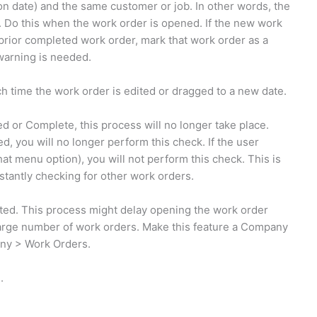
ion date) and the same customer or job. In other words, the
y. Do this when the work order is opened. If the new work
 prior completed work order, mark that work order as a
warning is needed.
ch time the work order is edited or dragged to a new date.
 or Complete, this process will no longer take place.
, you will no longer perform this check. If the user
at menu option), you will not perform this check. This is
stantly checking for other work orders.
ed. This process might delay opening the work order
large number of work orders. Make this feature a Company
ny > Work Orders.
.