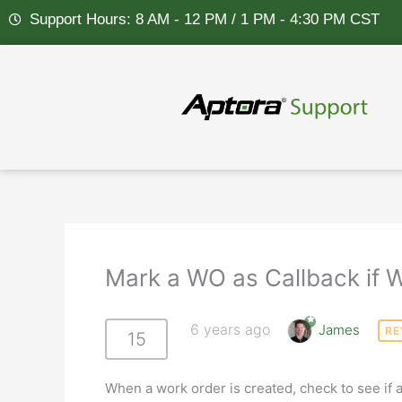
Skip
Support Hours: 8 AM - 12 PM / 1 PM - 4:30 PM CST
to
content
Mark a WO as Callback if 
6 years ago
James
RE
15
When a work order is created, check to see if 