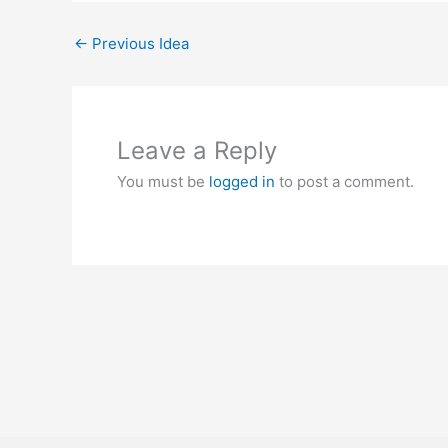
←
Previous Idea
Leave a Reply
You must be
logged in
to post a comment.