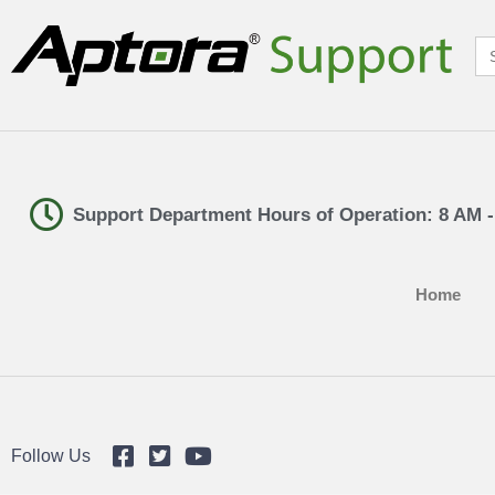
Se
for
Support Department Hours of Operation: 8 AM 
Home
Follow Us