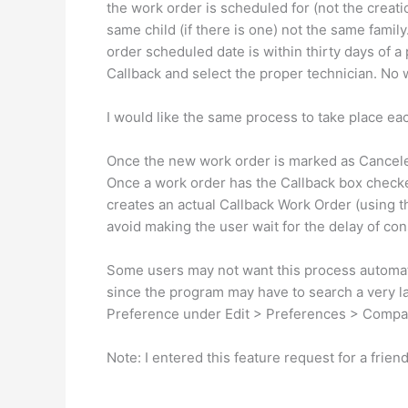
the work order is scheduled for (not the creat
same child (if there is one) not the same famil
order scheduled date is within thirty days of a
Callback and select the proper technician. No 
I would like the same process to take place ea
Once the new work order is marked as Canceled
Once a work order has the Callback box checked
creates an actual Callback Work Order (using th
avoid making the user wait for the delay of con
Some users may not want this process automat
since the program may have to search a very 
Preference under Edit > Preferences > Compa
Note: I entered this feature request for a friend