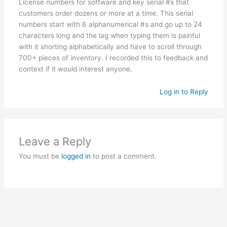
License numbers for software and key serial #s that
customers order dozens or more at a time. This serial
numbers start with 6 alphanumerical #s and go up to 24
characters long and the lag when typing them is painful
with it shorting alphabetically and have to scroll through
700+ pieces of inventory. I recorded this to feedback and
context if it would interest anyone.
Log in to Reply
Leave a Reply
You must be
logged in
to post a comment.