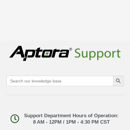
Search Button
Search
for:
Support Department Hours of Operation:
8 AM - 12PM / 1PM - 4:30 PM CST