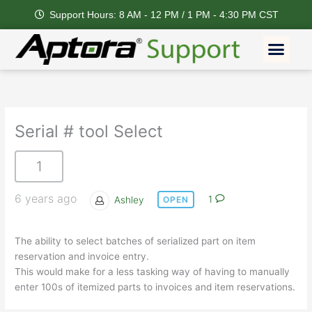
Skip
Support Hours: 8 AM - 12 PM / 1 PM - 4:30 PM CST
to
content
Men
Serial # tool Select
1
6 years ago
Ashley
1
OPEN
The ability to select batches of serialized part on item
reservation and invoice entry.
This would make for a less tasking way of having to manually
enter 100s of itemized parts to invoices and item reservations.