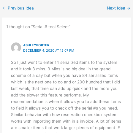
←
Previous Idea
Next Idea
→
1 thought on “Serial # tool Select”
ASHLEYPORTER
DECEMBER 4, 2020 AT 12:07 PM
So I just went to enter 14 serialized items to the system
and it took 3 mins. 3 Mins is no big deal in the grand
scheme of a day but when you have 84 serialized items
which is the next one to do and or 200 hundred that I did
last week, that time can add up quick and the more you
add the slower this feature performs. My
recommendation is when it allows you to add these items
to field it allows you to check off the serial #s you need.
Similar behavior with how reservation checkbox system
works with importing them with in a invoice. A lot of items
are smaller items that work larger pieces of equipment IE