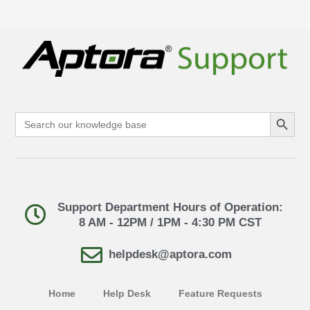
Search Button
Search
for:
Support Department Hours of Operation:
8 AM - 12PM / 1PM - 4:30 PM CST
helpdesk@aptora.com
Home
Help Desk
Feature Requests