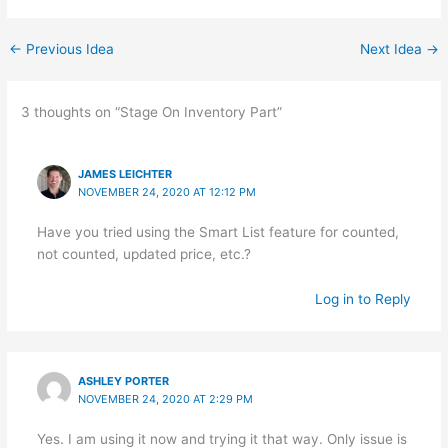
←
Previous Idea
Next Idea
→
3 thoughts on “Stage On Inventory Part”
JAMES LEICHTER
NOVEMBER 24, 2020 AT 12:12 PM
Have you tried using the Smart List feature for counted,
not counted, updated price, etc.?
Log in to Reply
ASHLEY PORTER
NOVEMBER 24, 2020 AT 2:29 PM
Yes. I am using it now and trying it that way. Only issue is