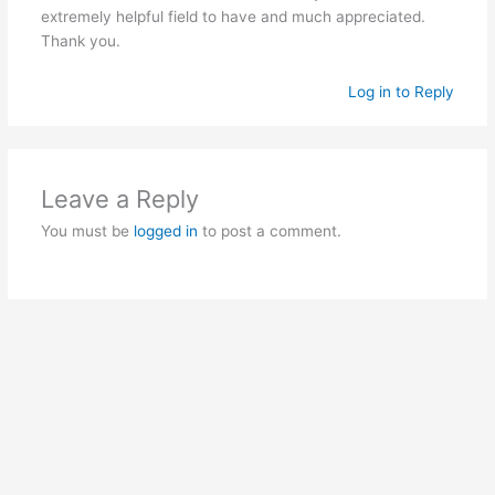
extremely helpful field to have and much appreciated.
Thank you.
Log in to Reply
Leave a Reply
You must be
logged in
to post a comment.