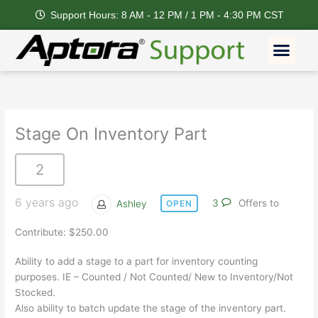
Skip
Support Hours: 8 AM - 12 PM / 1 PM - 4:30 PM CST
to
content
Men
Stage On Inventory Part
2
6 years ago
Ashley
3
Offers to
OPEN
Contribute: $250.00
Ability to add a stage to a part for inventory counting
purposes. IE – Counted / Not Counted/ New to Inventory/Not
Stocked.
Also ability to batch update the stage of the inventory part.