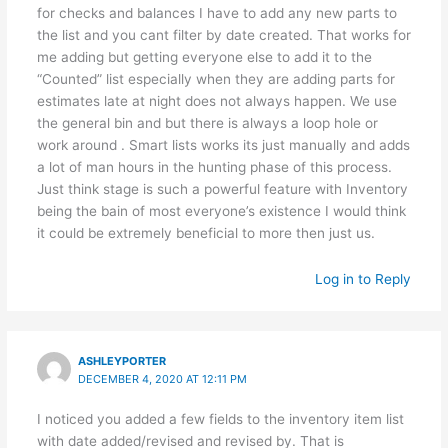
for checks and balances I have to add any new parts to
the list and you cant filter by date created. That works for
me adding but getting everyone else to add it to the
“Counted” list especially when they are adding parts for
estimates late at night does not always happen. We use
the general bin and but there is always a loop hole or
work around . Smart lists works its just manually and adds
a lot of man hours in the hunting phase of this process.
Just think stage is such a powerful feature with Inventory
being the bain of most everyone’s existence I would think
it could be extremely beneficial to more then just us.
Log in to Reply
ASHLEYPORTER
DECEMBER 4, 2020 AT 12:11 PM
I noticed you added a few fields to the inventory item list
with date added/revised and revised by. That is