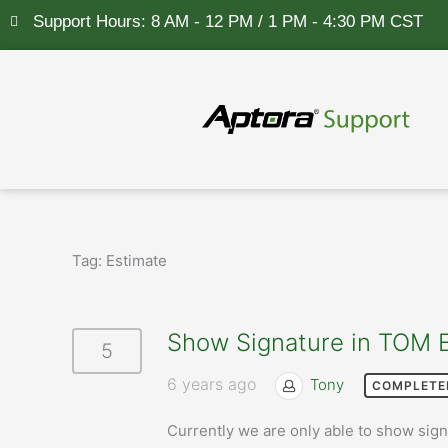
Skip
Support Hours: 8 AM - 12 PM / 1 PM - 4:30 PM CST
to
content
Tag:
Estimate
Show Signature in TOM 
5
6 years ago
Tony
COMPLETE
Currently we are only able to show signa