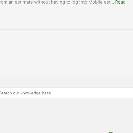
rom an estimate without having to log into Mobile est
...
Read
arch
: