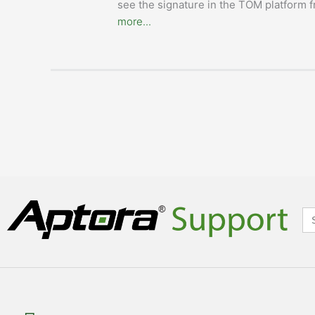
see the signature in the TOM platform f
more...
Se
for