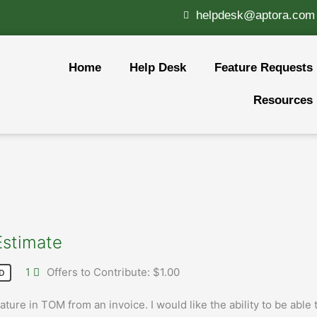
helpdesk@aptora.com
Home
Help Desk
Feature Requests
Resources
Estimate
1
Offers to Contribute: $1.00
D
ture in TOM from an invoice. I would like the ability to be able 