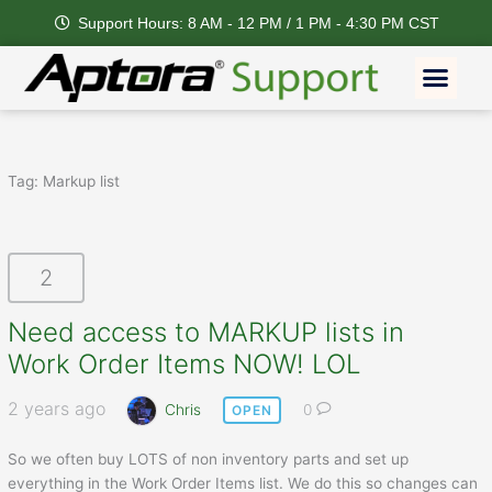
Skip
Support Hours: 8 AM - 12 PM / 1 PM - 4:30 PM CST
to
content
Men
Tag:
Markup list
2
Need access to MARKUP lists in
Work Order Items NOW! LOL
2 years ago
Chris
0
OPEN
So we often buy LOTS of non inventory parts and set up
everything in the Work Order Items list. We do this so changes can