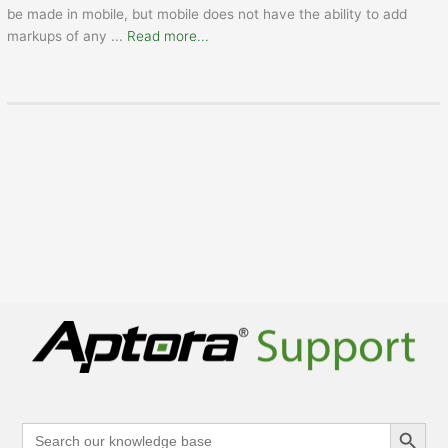
be made in mobile, but mobile does not have the ability to add
markups of any
...
Read more...
Search Button
Search
for: