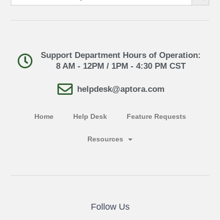
Support Department Hours of Operation:
8 AM - 12PM / 1PM - 4:30 PM CST
helpdesk@aptora.com
Home
Help Desk
Feature Requests
Resources
Follow Us