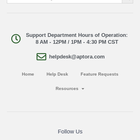
Support Department Hours of Operation:
8 AM - 12PM / 1PM - 4:30 PM CST
helpdesk@aptora.com
Home
Help Desk
Feature Requests
Resources
Follow Us