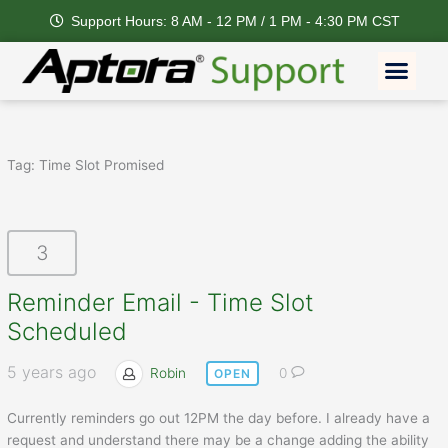
Skip
Support Hours: 8 AM - 12 PM / 1 PM - 4:30 PM CST
to
content
Men
Tag:
Time Slot Promised
3
Reminder Email - Time Slot
Scheduled
5 years ago
Robin
0
OPEN
Currently reminders go out 12PM the day before. I already have a
request and understand there may be a change adding the ability