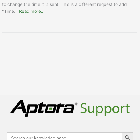
to change the time it is sent. This is a different request to add
"Time
...
Read more...
Search Button
Search
for: