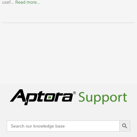
usef
...
Read more...
Search Button
Search
for: