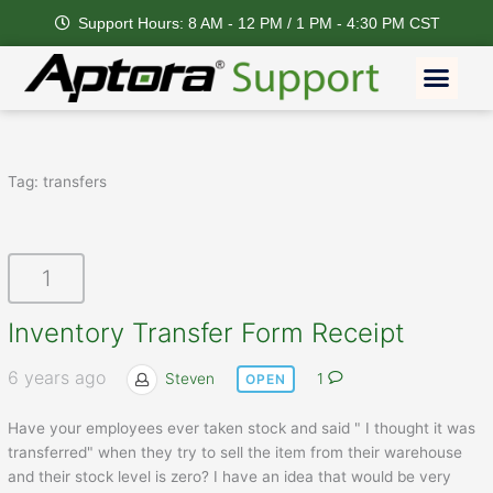
Skip
Support Hours: 8 AM - 12 PM / 1 PM - 4:30 PM CST
to
content
Men
Tag:
transfers
1
Inventory Transfer Form Receipt
6 years ago
Steven
1
OPEN
Have your employees ever taken stock and said " I thought it was
transferred" when they try to sell the item from their warehouse
and their stock level is zero? I have an idea that would be very