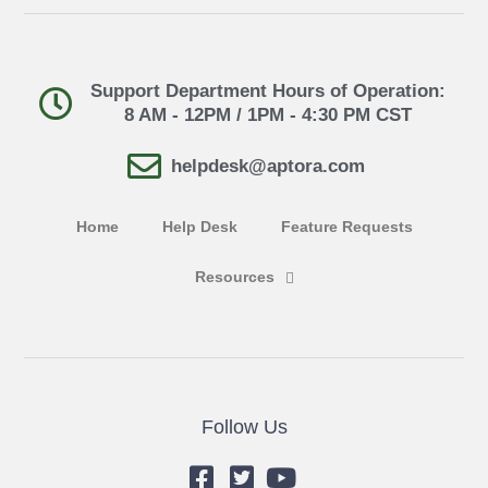
Support Department Hours of Operation:
8 AM - 12PM / 1PM - 4:30 PM CST
helpdesk@aptora.com
Home
Help Desk
Feature Requests
Resources
Follow Us