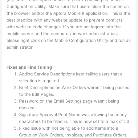
Configuration Utility. Make sure that users clear the cache on
the browser and/or the Aptora Mobile II application. This is the
best practice with any website update to prevent conflicts
with website code changes. If you are not logged into the
mobile server and the computer/network administration,
please right click on the Mobile Configuration Utility and run as
administrator.
Fixes and Fine
Tuning
Adding Service Descriptions kept telling users that a
selection is required.
Brief Descriptions on Work Orders weren’t being passed
to the Edit Pages.
Password on the Email Settings page wasn’t being
masked.
Signature Approval Print Name was allowing too many
characters to be filled in. This is now set to a max of 50.
Fixed issue with not being able to add Items into a
Group on Work Orders, Invoices, and Purchase Orders.