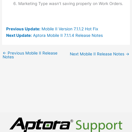
Marketing Type wasn’t saving properly on Work Orders.
Previous Update:
Mobile II Version 7.1.1.2 Hot Fix
Next Update:
Aptora Mobile II 7.1.1.4 Release Notes
←
Previous Mobile II Release
Next Mobile II Release Notes
→
Notes