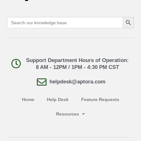
Search Button
Search
for:
Support Department Hours of Operation:
8 AM - 12PM / 1PM - 4:30 PM CST
helpdesk@aptora.com
Home
Help Desk
Feature Requests
Resources