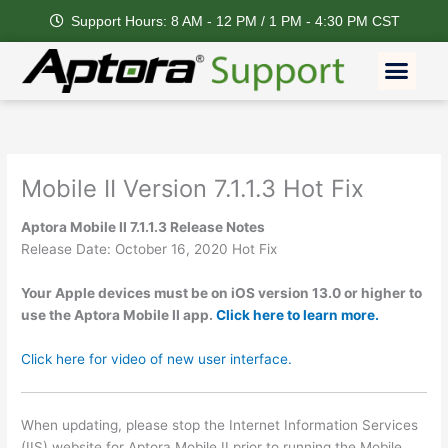
Skip
Support Hours: 8 AM - 12 PM / 1 PM - 4:30 PM CST
to
content
Men
Mobile II Version 7.1.1.3 Hot Fix
Aptora Mobile II 7.1.1.3 Release Notes
Release Date: October 16, 2020 Hot Fix
Your Apple devices must be on iOS version 13.0 or higher to
use the Aptora Mobile II app.
Click here to learn more.
Click here for video of new user interface.
When updating, please stop the Internet Information Services
(IIS) website for Aptora Mobile II prior to running the Mobile