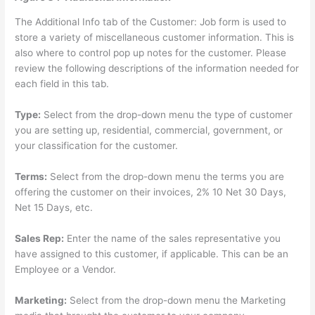
The Additional Info tab of the Customer: Job form is used to
store a variety of miscellaneous customer information. This is
also where to control pop up notes for the customer. Please
review the following descriptions of the information needed for
each field in this tab.
Type:
Select from the drop-down menu the type of customer
you are setting up, residential, commercial, government, or
your classification for the customer.
Terms:
Select from the drop-down menu the terms you are
offering the customer on their invoices, 2% 10 Net 30 Days,
Net 15 Days, etc.
Sales Rep:
Enter the name of the sales representative you
have assigned to this customer, if applicable. This can be an
Employee or a Vendor.
Marketing:
Select from the drop-down menu the Marketing