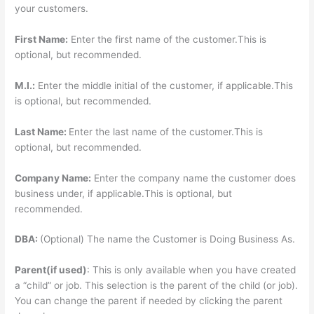
your customers.
First Name:
Enter the first name of the customer.This is
optional, but recommended.
M.I.:
Enter the middle initial of the customer, if applicable.This
is optional, but recommended.
Last Name:
Enter the last name of the customer.This is
optional, but recommended.
Company Name:
Enter the company name the customer does
business under, if applicable.This is optional, but
recommended.
DBA:
(Optional) The name the Customer is Doing Business As.
Parent(if used)
: This is only available when you have created
a “child” or job. This selection is the parent of the child (or job).
You can change the parent if needed by clicking the parent