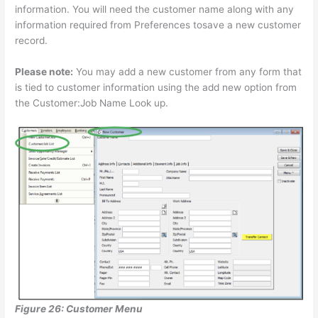
information. You will need the customer name along with any
information required from Preferences tosave a new customer
record.
Please note:
You may add a new customer from any form that
is tied to customer information using the add new option from
the Customer:Job Name Look up.
Figure 26: Customer Menu