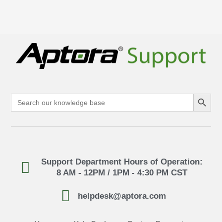
Search Button
Search
for:
Support Department Hours of Operation:
8 AM - 12PM / 1PM - 4:30 PM CST
helpdesk@aptora.com