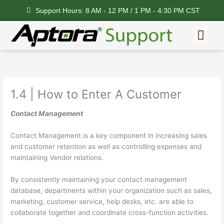
Skip
Support Hours: 8 AM - 12 PM / 1 PM - 4:30 PM CST
to
content
Me
Feature Request
1.4 | How to Enter A Customer
Contact Management
Contact Management is a key component in increasing sales
and customer retention as well as controlling expenses and
maintaining Vendor relations.
By consistently maintaining your contact management
database, departments within your organization such as sales,
marketing, customer service, help desks, etc. are able to
collaborate together and coordinate cross-function activities.