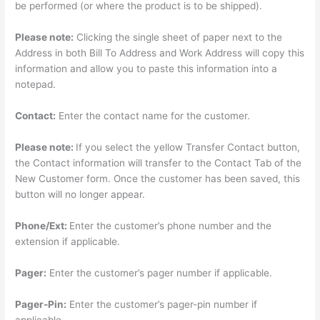
be performed (or where the product is to be shipped).
Please note:
Clicking the single sheet of paper next to the
Address in both Bill To Address and Work Address will copy this
information and allow you to paste this information into a
notepad.
Contact:
Enter the contact name for the customer.
Please note:
If you select the yellow Transfer Contact button,
the Contact information will transfer to the Contact Tab of the
New Customer form. Once the customer has been saved, this
button will no longer appear.
Phone/Ext:
Enter the customer’s phone number and the
extension if applicable.
Pager:
Enter the customer’s pager number if applicable.
Pager-Pin:
Enter the customer’s pager-pin number if
applicable.