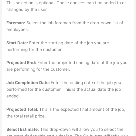
This selection is optional. These choices can’t be added to or
changed by the user.
Foreman:
Select the job foreman from the drop-down list of
employees.
Start Date:
Enter the starting date of the job you are
performing for the customer.
Projected End:
Enter the projected ending date of the job you
are performing for the customer.
Job Completion Date:
Enter the ending date of the job you
performed for the customer. This is the actual date the job
ended.
Projected Total:
This is the expected final amount of the job;
the total retail price.
Select Estimate:
This drop-down will allow you to select the