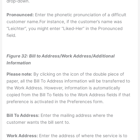
drop-down.
Pronounced:
Enter the phonetic pronunciation of a difficult
customer name.For instance, if the customer’s name was
“Leichter”, you might enter “Liked-Her” in the Pronounced
field.
Figure 32: Bill to Address/Work Address/Additional
Information
Please note:
By clicking on the icon of the double piece of
paper, all the Bill To Address information will be transferred to
the Work Address. However, information is automatically
copied from the Bill To fields to the Work Address fields if that
preference is activated in the Preferences form.
Bill To Address:
Enter the mailing address where the
customer wants the bill sent to.
Work Address:
Enter the address of where the service is to