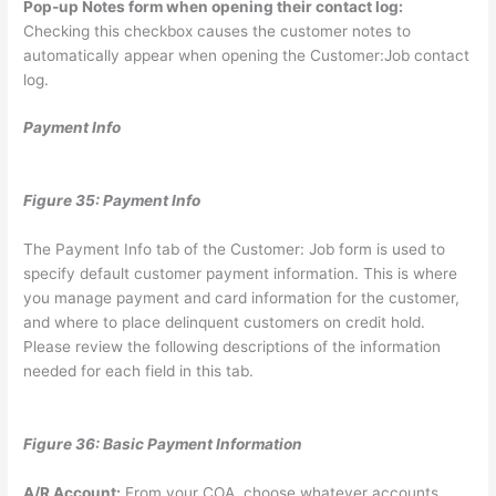
Pop-up Notes form when opening their contact log:
Checking this checkbox causes the customer notes to
automatically appear when opening the Customer:Job contact
log.
Payment Info
Figure 35: Payment Info
The Payment Info tab of the Customer: Job form is used to
specify default customer payment information. This is where
you manage payment and card information for the customer,
and where to place delinquent customers on credit hold.
Please review the following descriptions of the information
needed for each field in this tab.
Figure 36: Basic Payment Information
A/R Account:
From your COA, choose whatever accounts