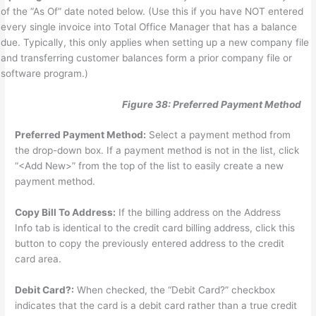
of the “As Of” date noted below. (Use this if you have NOT entered
every single invoice into Total Office Manager that has a balance
due. Typically, this only applies when setting up a new company file
and transferring customer balances form a prior company file or
software program.)
Figure 38: Preferred Payment Method
Preferred Payment Method:
Select a payment method from
the drop-down box. If a payment method is not in the list, click
“<Add New>” from the top of the list to easily create a new
payment method.
Copy Bill To Address:
If the billing address on the Address
Info tab is identical to the credit card billing address, click this
button to copy the previously entered address to the credit
card area.
Debit Card?:
When checked, the “Debit Card?” checkbox
indicates that the card is a debit card rather than a true credit