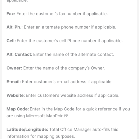
Fax:
Enter the customer’s fax number if applicable.
Alt. Ph.:
Enter an alternate phone number if applicable.
Cell:
Enter the customer’s cell Phone number if applicable.
Alt. Contact:
Enter the name of the alternate contact.
Owner:
Enter the name of the company’s Owner.
E-mail:
Enter customer’s e-mail address if applicable.
Website:
Enter customer’s website address if applicable.
Map Code:
Enter in the Map Code for a quick reference if you
are using Microsoft MapPoint®.
Latitude/Longitude:
Total Office Manager auto-fills this
information for mapping purposes.