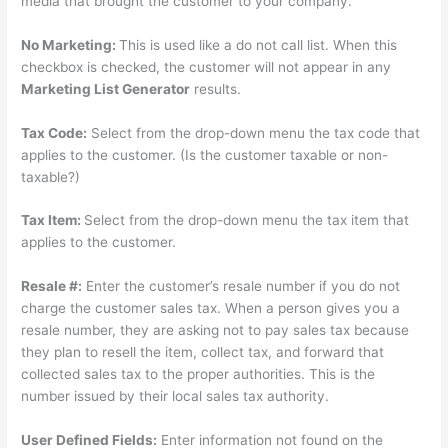
media that brought the customer to your company.
No Marketing:
This is used like a do not call list. When this
checkbox is checked, the customer will not appear in any
Marketing List Generator
results.
Tax Code:
Select from the drop-down menu the tax code that
applies to the customer. (Is the customer taxable or non-
taxable?)
Tax Item:
Select from the drop-down menu the tax item that
applies to the customer.
Resale #:
Enter the customer’s resale number if you do not
charge the customer sales tax. When a person gives you a
resale number, they are asking not to pay sales tax because
they plan to resell the item, collect tax, and forward that
collected sales tax to the proper authorities. This is the
number issued by their local sales tax authority.
User Defined Fields:
Enter information not found on the