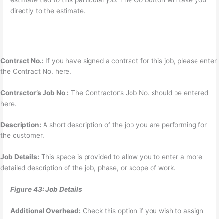
estimate tied to this particular job. The Go button will take you
directly to the estimate.
Contract No.:
If you have signed a contract for this job, please enter
the Contract No. here.
Contractor’s Job No.:
The Contractor’s Job No. should be entered
here.
Description:
A short description of the job you are performing for
the customer.
Job Details:
This space is provided to allow you to enter a more
detailed description of the job, phase, or scope of work.
Figure 43: Job Details
Additional Overhead:
Check this option if you wish to assign