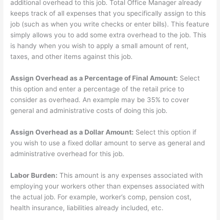
additional overhead to this job. Total Office Manager already
keeps track of all expenses that you specifically assign to this
job (such as when you write checks or enter bills). This feature
simply allows you to add some extra overhead to the job. This
is handy when you wish to apply a small amount of rent,
taxes, and other items against this job.
Assign Overhead as a Percentage of Final Amount:
Select
this option and enter a percentage of the retail price to
consider as overhead. An example may be 35% to cover
general and administrative costs of doing this job.
Assign Overhead as a Dollar Amount:
Select this option if
you wish to use a fixed dollar amount to serve as general and
administrative overhead for this job.
Labor Burden:
This amount is any expenses associated with
employing your workers other than expenses associated with
the actual job. For example, worker’s comp, pension cost,
health insurance, liabilities already included, etc.