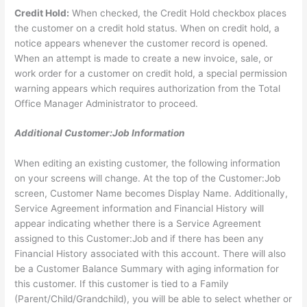
Credit Hold:
When checked, the Credit Hold checkbox places
the customer on a credit hold status. When on credit hold, a
notice appears whenever the customer record is opened.
When an attempt is made to create a new invoice, sale, or
work order for a customer on credit hold, a special permission
warning appears which requires authorization from the Total
Office Manager Administrator to proceed.
Additional Customer:Job Information
When editing an existing customer, the following information
on your screens will change. At the top of the Customer:Job
screen, Customer Name becomes Display Name. Additionally,
Service Agreement information and Financial History will
appear indicating whether there is a Service Agreement
assigned to this Customer:Job and if there has been any
Financial History associated with this account. There will also
be a Customer Balance Summary with aging information for
this customer. If this customer is tied to a Family
(Parent/Child/Grandchild), you will be able to select whether or