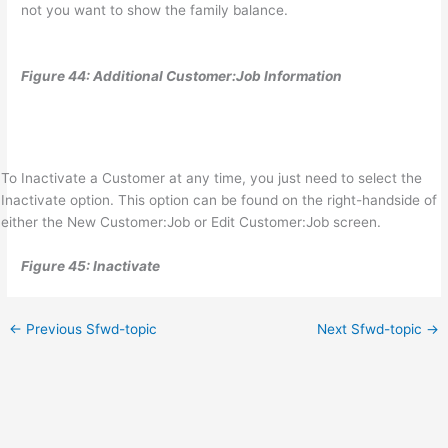
not you want to show the family balance.
Figure 44: Additional Customer:Job Information
To Inactivate a Customer at any time, you just need to select the
Inactivate option. This option can be found on the right-handside of
either the New Customer:Job or Edit Customer:Job screen.
Figure 45: Inactivate
←
Previous Sfwd-topic
Next Sfwd-topic
→