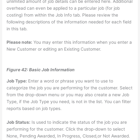
unlimited amount of job details can be entered here. Additional
overhead can even be applied to a particular job (for job
costing) from within the Job Info tab. Please review the
following descriptions of the information needed for each field
in this tab.
Please note:
You may enter this information when you enter a
New Customer or editing an Existing Customer.
Figure 42: Basic Job Information
Job Type:
Enter a word or phrase you want to use to
categorize the job you are performing for the customer. Select
from the drop-down menu or you may also create a new Job
Type, if the Job Type you need, is not in the list. You can filter
reports based on job types.
Job Status:
Is used to indicate the status of the job you are
performing for the customer. Click the drop-down to select
None, Pending Awarded, In Progress, Closed,or Not Awarded.