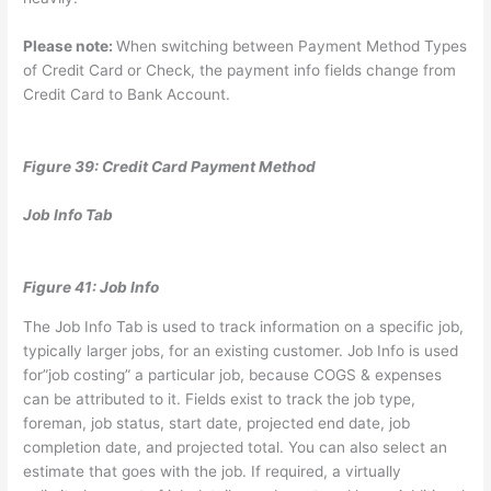
Please note:
When switching between Payment Method Types
of Credit Card or Check, the payment info fields change from
Credit Card to Bank Account.
Figure 39: Credit Card Payment Method
Job Info Tab
Figure 41: Job Info
The Job Info Tab is used to track information on a specific job,
typically larger jobs, for an existing customer. Job Info is used
for”job costing” a particular job, because COGS & expenses
can be attributed to it. Fields exist to track the job type,
foreman, job status, start date, projected end date, job
completion date, and projected total. You can also select an
estimate that goes with the job. If required, a virtually