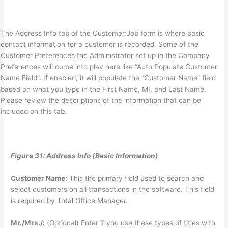
The Address Info tab of the Customer:Job form is where basic
contact information for a customer is recorded. Some of the
Customer Preferences the Administrator set up in the Company
Preferences will come into play here like “Auto Populate Customer
Name Field”. If enabled, it will populate the “Customer Name” field
based on what you type in the First Name, MI, and Last Name.
Please review the descriptions of the information that can be
included on this tab.
Figure 31: Address Info (Basic Information)
Customer Name:
This the primary field used to search and
select customers on all transactions in the software. This field
is required by Total Office Manager.
Mr./Mrs./:
(Optional) Enter if you use these types of titles with