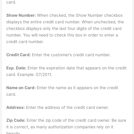
card.
Show Number:
When checked, the Show Number checkbox
displays the entire credit card number. When unchecked, the
checkbox displays only the last four digits of the credit card
number. You will need to check this box in order to enter a
credit card number.
Credit Card:
Enter the customer’s credit card number.
Exp. Date:
Enter the expiration date that appears on the credit
card. Example: 07/2011.
Name on Card:
Enter the name as it appears on the credit
card.
Address:
Enter the address of the credit card owner.
Zip Code:
Enter the zip code of the credit card owner. Be sure
it is correct, as many authorization companies rely on it
heavily.