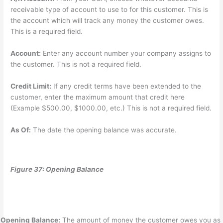
receivable type of account to use to for this customer. This is
the account which will track any money the customer owes.
This is a required field.
Account:
Enter any account number your company assigns to
the customer. This is not a required field.
Credit Limit:
If any credit terms have been extended to the
customer, enter the maximum amount that credit here
(Example $500.00, $1000.00, etc.) This is not a required field.
As Of:
The date the opening balance was accurate.
Figure 37: Opening Balance
Opening Balance:
The amount of money the customer owes you as