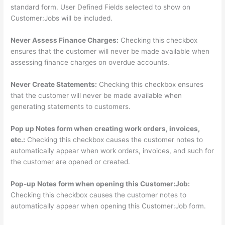
standard form. User Defined Fields selected to show on
Customer:Jobs will be included.
Never Assess Finance Charges:
Checking this checkbox
ensures that the customer will never be made available when
assessing finance charges on overdue accounts.
Never Create Statements:
Checking this checkbox ensures
that the customer will never be made available when
generating statements to customers.
Pop up Notes form when creating work orders, invoices,
etc.:
Checking this checkbox causes the customer notes to
automatically appear when work orders, invoices, and such for
the customer are opened or created.
Pop-up Notes form when opening this Customer:Job:
Checking this checkbox causes the customer notes to
automatically appear when opening this Customer:Job form.