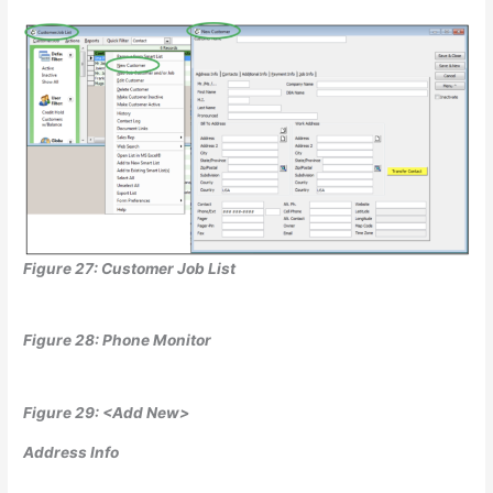
Figure 27: Customer Job List
Figure 28: Phone Monitor
Figure 29: <Add New>
Address Info