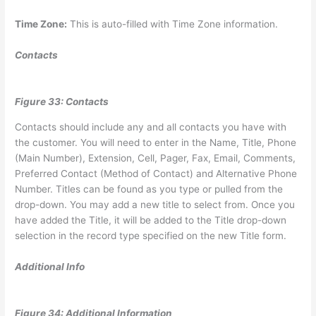
Time Zone:
This is auto-filled with Time Zone information.
Contacts
Figure 33: Contacts
Contacts should include any and all contacts you have with
the customer. You will need to enter in the Name, Title, Phone
(Main Number), Extension, Cell, Pager, Fax, Email, Comments,
Preferred Contact (Method of Contact) and Alternative Phone
Number. Titles can be found as you type or pulled from the
drop-down. You may add a new title to select from. Once you
have added the Title, it will be added to the Title drop-down
selection in the record type specified on the new Title form.
Additional Info
Figure 34: Additional Information