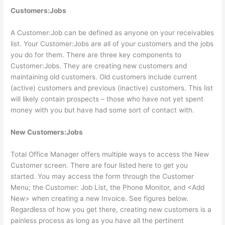
Customers:Jobs
A Customer:Job can be defined as anyone on your receivables
list. Your Customer:Jobs are all of your customers and the jobs
you do for them. There are three key components to
Customer:Jobs. They are creating new customers and
maintaining old customers. Old customers include current
(active) customers and previous (inactive) customers. This list
will likely contain prospects – those who have not yet spent
money with you but have had some sort of contact with.
New Customers:Jobs
Total Office Manager offers multiple ways to access the New
Customer screen. There are four listed here to get you
started. You may access the form through the Customer
Menu; the Customer: Job List, the Phone Monitor, and <Add
New> when creating a new Invoice. See figures below.
Regardless of how you get there, creating new customers is a
painless process as long as you have all the pertinent