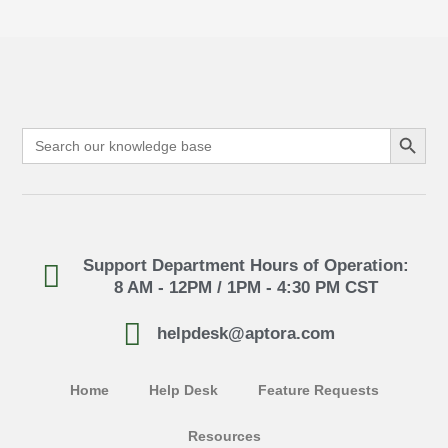
Search Button
Search
for:
Support Department Hours of Operation:
8 AM - 12PM / 1PM - 4:30 PM CST
helpdesk@aptora.com
Home
Help Desk
Feature Requests
Resources