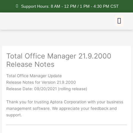
Skip
Support Hours: 8 AM - 12 PM / 1 PM - 4:30 PM CST
to
content
Me
Feature Request
Total Office Manager 21.9.2000
Release Notes
Total Office Manager Update
Release Notes for Version 21.9.2000
Release Date: 09/20/2021 (rolling release)
Thank you for trusting Aptora Corporation with your business
management software. We appreciate your feedback and
support.