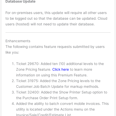
Database Update
For on-premises users, this update will require all other users
to be logged out so that the database can be updated. Cloud
users (hosted) will not need to update their database.
Enhancements
The following contains feature requests submitted by users
like you:
Ticket 29670: Added ten (10) additional levels to the
Zone Pricing feature.
Click here
to learn more
information on using this Premium Feature.
Ticket 31975: Added the Zone Pricing levels to the
Customer:Job Batch Update for markup methods.
Ticket 32400: Added the Show Printer Setup option to
the Purchase Order Print Setup form.
Added the ability to batch convert mobile invoices. This
utility is located under the Actions menu on the
Invoice/Sale/Credit/Estimate List.