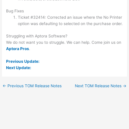
Bug Fixes
Ticket #32414: Corrected an issue where the No Printer
option was defaulting to selected on the purchase order.
Struggling with Aptora Software?
We do not want you to struggle. We can help. Come join us on
Aptora Pros
.
Previous Update:
Next Update:
←
Previous TOM Release Notes
Next TOM Release Notes
→