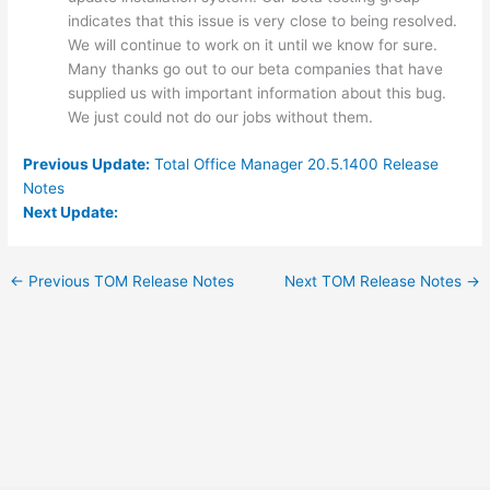
indicates that this issue is very close to being resolved.
We will continue to work on it until we know for sure.
Many thanks go out to our beta companies that have
supplied us with important information about this bug.
We just could not do our jobs without them.
Previous Update:
Total Office Manager 20.5.1400 Release
Notes
Next Update:
←
Previous TOM Release Notes
Next TOM Release Notes
→