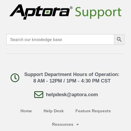
Search Button
Search
for:
Support Department Hours of Operation:
8 AM - 12PM / 1PM - 4:30 PM CST
helpdesk@aptora.com
Home
Help Desk
Feature Requests
Resources