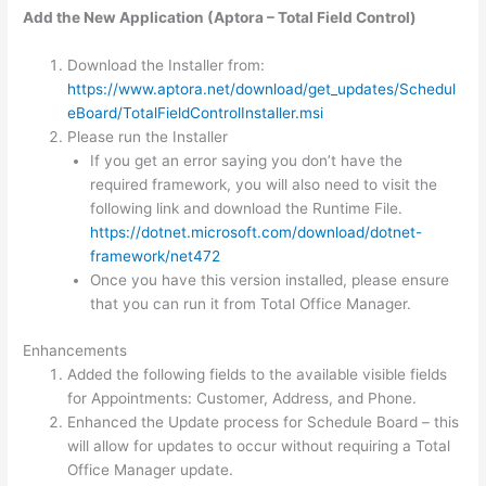
Add the New Application (Aptora – Total Field Control)
Download the Installer from:
https://www.aptora.net/download/get_updates/Schedul
eBoard/TotalFieldControlInstaller.msi
Please run the Installer
If you get an error saying you don’t have the
required framework, you will also need to visit the
following link and download the Runtime File.
https://dotnet.microsoft.com/download/dotnet-
framework/net472
Once you have this version installed, please ensure
that you can run it from Total Office Manager.
Enhancements
Added the following fields to the available visible fields
for Appointments: Customer, Address, and Phone.
Enhanced the Update process for Schedule Board – this
will allow for updates to occur without requiring a Total
Office Manager update.