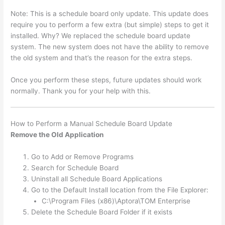
Note: This is a schedule board only update. This update does
require you to perform a few extra (but simple) steps to get it
installed. Why? We replaced the schedule board update
system. The new system does not have the ability to remove
the old system and that’s the reason for the extra steps.
Once you perform these steps, future updates should work
normally. Thank you for your help with this.
How to Perform a Manual Schedule Board Update
Remove the Old Application
Go to Add or Remove Programs
Search for Schedule Board
Uninstall all Schedule Board Applications
Go to the Default Install location from the File Explorer:
C:\Program Files (x86)\Aptora\TOM Enterprise
Delete the Schedule Board Folder if it exists