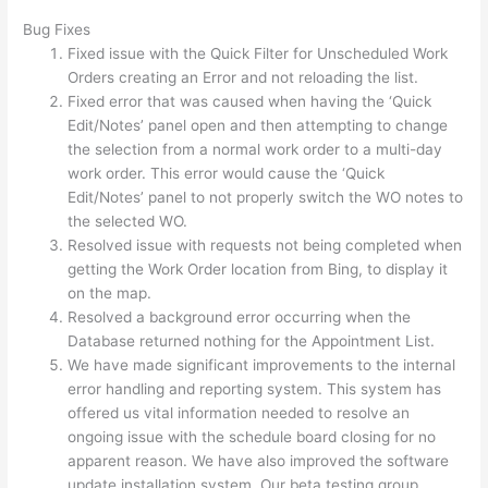
Bug Fixes
Fixed issue with the Quick Filter for Unscheduled Work
Orders creating an Error and not reloading the list.
Fixed error that was caused when having the ‘Quick
Edit/Notes’ panel open and then attempting to change
the selection from a normal work order to a multi-day
work order. This error would cause the ‘Quick
Edit/Notes’ panel to not properly switch the WO notes to
the selected WO.
Resolved issue with requests not being completed when
getting the Work Order location from Bing, to display it
on the map.
Resolved a background error occurring when the
Database returned nothing for the Appointment List.
We have made significant improvements to the internal
error handling and reporting system. This system has
offered us vital information needed to resolve an
ongoing issue with the schedule board closing for no
apparent reason. We have also improved the software
update installation system. Our beta testing group