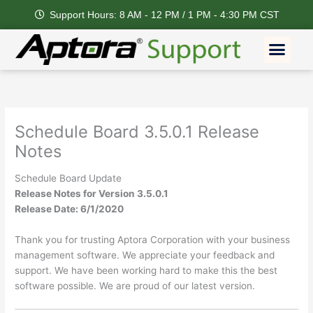
Skip
Support Hours: 8 AM - 12 PM / 1 PM - 4:30 PM CST
to
content
Men
Schedule Board 3.5.0.1 Release
Notes
Schedule Board Update
Release Notes for Version 3.5.0.1
Release Date: 6/1/2020
Thank you for trusting Aptora Corporation with your business
management software. We appreciate your feedback and
support. We have been working hard to make this the best
software possible. We are proud of our latest version.