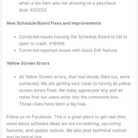
when a tax item was not showing on a paycheck
stub. #20233
New Schedule Board Fixes and Improvements
Corrected issues causing the Schedule Board to fail to
open or crash. #19996
Corrected reported issues with Quick Edit feature.
Yellow Screen Errors
All Yellow Screen errors, that had details filled out, were
corrected. We are getting very close to having all yellow
screen errors fixed. We really appreciate any and all
notes that our users enter into the comments box.
Those clues have been a big help.
Follow us on Facebook. This is a great place to get real-time
news about software ideas we are considering, upcoming
features, and update notices. We also post technical notices
and technical tips.