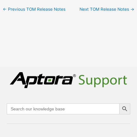
←
Previous TOM Release Notes
Next TOM Release Notes
→
Search Button
Search
for: