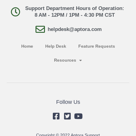
Support Department Hours of Operation:
8 AM - 12PM / 1PM - 4:30 PM CST
helpdesk@aptora.com
Home
Help Desk
Feature Requests
Resources
Follow Us
Copyright © 2022 Aptora Support