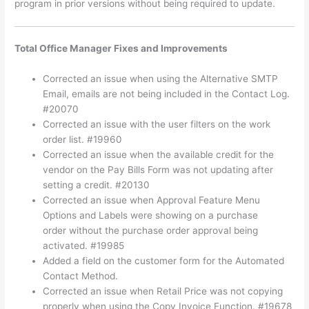
program in prior versions without being required to update.
Total Office Manager Fixes and Improvements
Corrected an issue when using the Alternative SMTP
Email, emails are not being included in the Contact Log.
#20070
Corrected an issue with the user filters on the work
order list. #19960
Corrected an issue when the available credit for the
vendor on the Pay Bills Form was not updating after
setting a credit. #20130
Corrected an issue when Approval Feature Menu
Options and Labels were showing on a purchase
order without the purchase order approval being
activated. #19985
Added a field on the customer form for the Automated
Contact Method.
Corrected an issue when Retail Price was not copying
properly when using the Copy Invoice Function. #19678