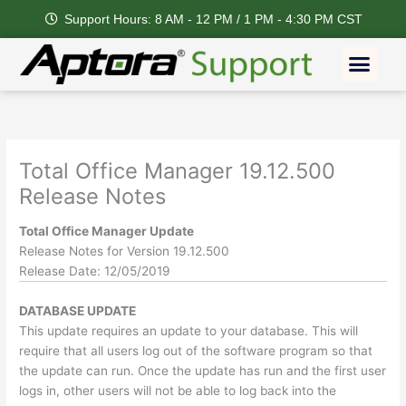
Skip
Support Hours: 8 AM - 12 PM / 1 PM - 4:30 PM CST
to
content
Men
Total Office Manager 19.12.500
Release Notes
Total Office Manager Update
Release Notes for Version 19.12.500
Release Date: 12/05/2019
DATABASE UPDATE
This update requires an update to your database. This will
require that all users log out of the software program so that
the update can run. Once the update has run and the first user
logs in, other users will not be able to log back into the