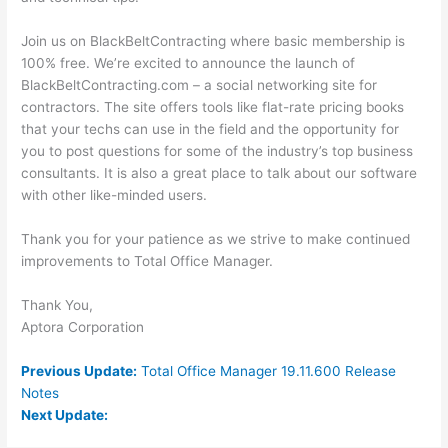
Join us on BlackBeltContracting where basic membership is
100% free. We’re excited to announce the launch of
BlackBeltContracting.com – a social networking site for
contractors. The site offers tools like flat-rate pricing books
that your techs can use in the field and the opportunity for
you to post questions for some of the industry’s top business
consultants. It is also a great place to talk about our software
with other like-minded users.
Thank you for your patience as we strive to make continued
improvements to Total Office Manager.
Thank You,
Aptora Corporation
Previous Update:
Total Office Manager 19.11.600 Release
Notes
Next Update: