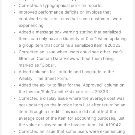
Corrected a typographical error on reports.
Improved performance deficits on invoices that
contained serialized items that some customers were
experiencing.
Added a message box warning stating that serialized
Items can only have a Quantity of 0 or 1 when updating
a group item that contains a serialized item. #20023
Corrected an issue when users could see other user’s
filters on Custom Data Views without them being
marked as “Global”.
Added columns for Latitude and Longitude to the
Weekly Time Sheet Form.
Added the ability to filter for the “Approved” column on
the Invoice/Sale/Credit /Estimate list. #20333
Corrected a display issue where the average cost was
not updating on the Invoice Item List after returning an
item through a credit. This issue did not affect the
average cost of the item for accounting purposes, just
the value displayed on the Invoice Item List. #19942
Corrected an issue that some users were experiencing