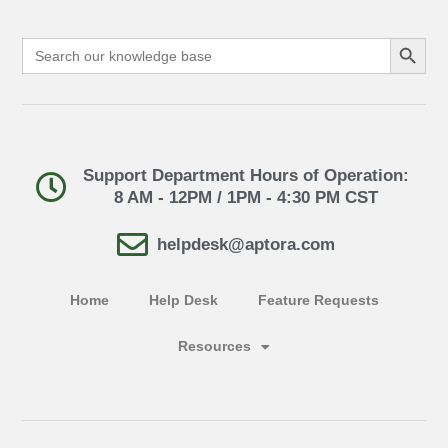
Search Button
Search
for:
Support Department Hours of Operation:
8 AM - 12PM / 1PM - 4:30 PM CST
helpdesk@aptora.com
Home
Help Desk
Feature Requests
Resources