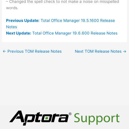
– Changed the spell check to not make a noise on misspelled
words.
Previous Update:
Total Office Manager 19.5.1600 Release
Notes
Next Update:
Total Office Manager 19.6.600 Release Notes
←
Previous TOM Release Notes
Next TOM Release Notes
→