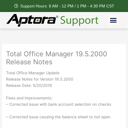
Skip
Support Hours: 8 AM - 12 PM / 1 PM - 4:30 PM CST
to
content
Men
Total Office Manager 19.5.2000
Release Notes
Total Office Manager Update
Release Notes for Version 19.5.2000
Release Date: 5/20/2019
Fixes and Improvements:
– Corrected issue with bank account selection on checks
– Corrected issue causing the balance sheet to not open.