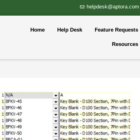
helpdesk@aptora.com
Home
Help Desk
Feature Requests
Resources