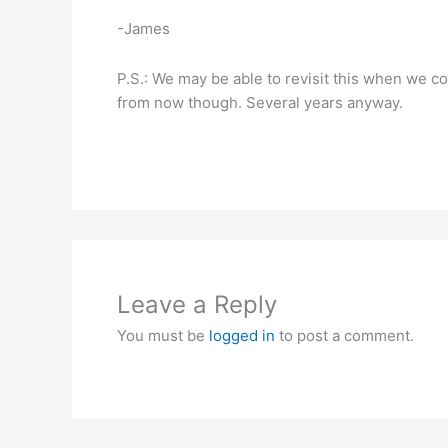
-James
P.S.: We may be able to revisit this when we co
from now though. Several years anyway.
Leave a Reply
You must be
logged in
to post a comment.