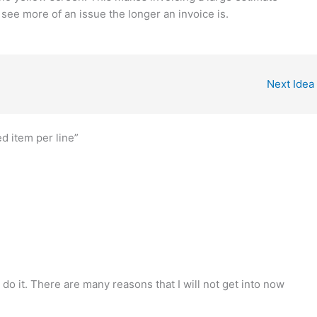
 see more of an issue the longer an invoice is.
Next Idea
ed item per line”
do it. There are many reasons that I will not get into now