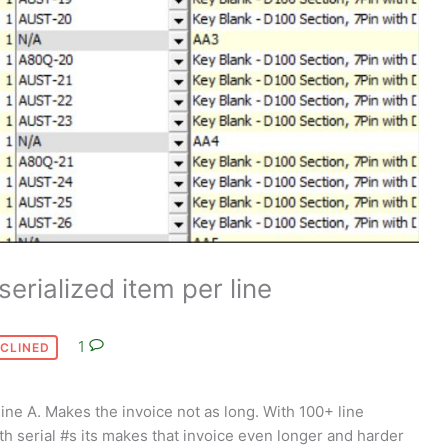
serialized item per line
1
CLINED
line A. Makes the invoice not as long. With 100+ line
ith serial #s its makes that invoice even longer and harder