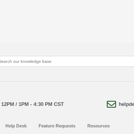
arch
:
- 12PM / 1PM - 4:30 PM CST
helpd
Help Desk
Feature Requests
Resources