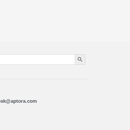
Search Button
esk@aptora.com