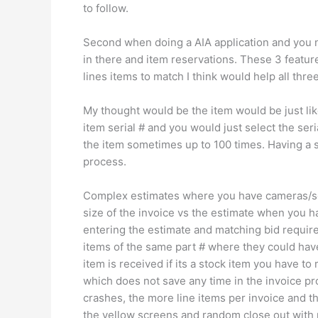
to follow.
Second when doing a AIA application and you ne
in there and item reservations. These 3 features
lines items to match I think would help all thr
My thought would be the item would be just li
item serial # and you would just select the ser
the item sometimes up to 100 times. Having a 
process.
Complex estimates where you have cameras/ser
size of the invoice vs the estimate when you
entering the estimate and matching bid requir
items of the same part # where they could ha
item is received if its a stock item you have to
which does not save any time in the invoice pr
crashes, the more line items per invoice and t
the yellow screens and random close out with 