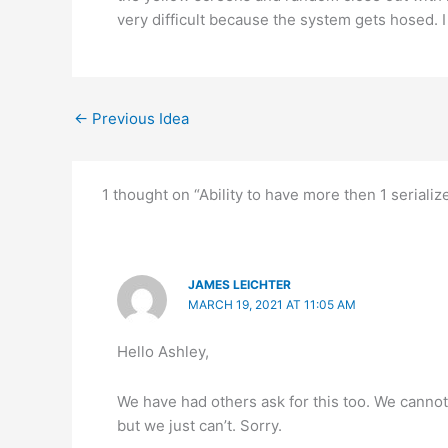
very difficult because the system gets hosed. I
←
Previous Idea
1 thought on “Ability to have more then 1 serializ
JAMES LEICHTER
MARCH 19, 2021 AT 11:05 AM
Hello Ashley,
We have had others ask for this too. We cannot 
but we just can’t. Sorry.