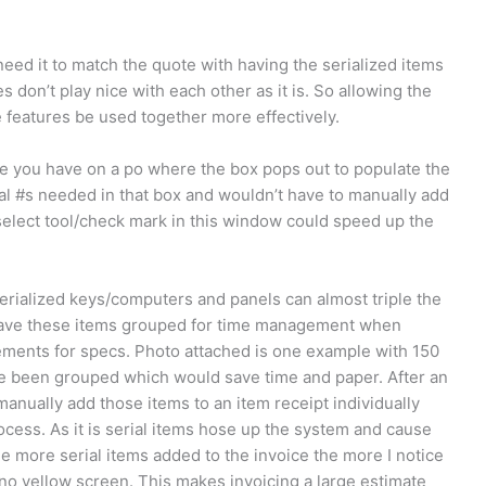
ed it to match the quote with having the serialized items
 don’t play nice with each other as it is. So allowing the
ee features be used together more effectively.
ke you have on a po where the box pops out to populate the
ial #s needed in that box and wouldn’t have to manually add
select tool/check mark in this window could speed up the
ialized keys/computers and panels can almost triple the
 have these items grouped for time management when
ements for specs. Photo attached is one example with 150
ve been grouped which would save time and paper. After an
 manually add those items to an item receipt individually
ocess. As it is serial items hose up the system and cause
he more serial items added to the invoice the more I notice
no yellow screen. This makes invoicing a large estimate