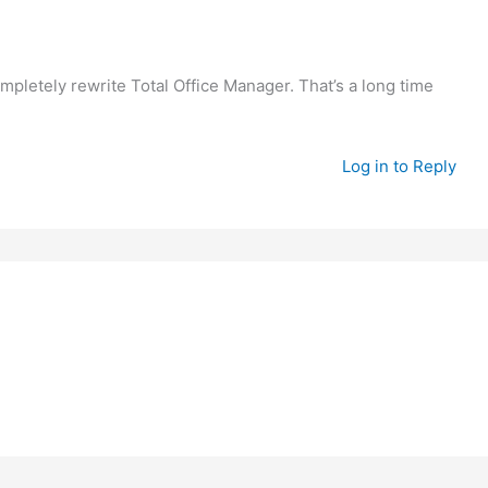
mpletely rewrite Total Office Manager. That’s a long time
Log in to Reply