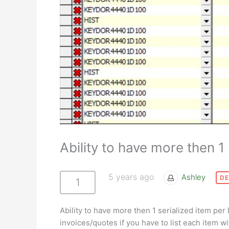
Ability to have more then 1 
5 years ago
Ashley
DE
1
Ability to have more then 1 serialized item per 
invoices/quotes if you have to list each item w