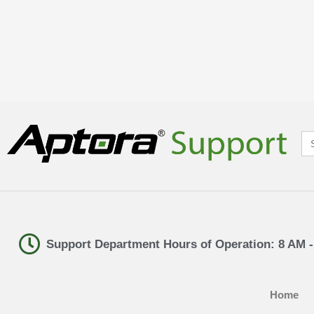
Se
for
Support Department Hours of Operation: 8 AM 
Home