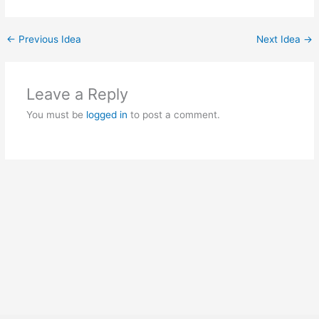
←
Previous Idea
Next Idea
→
Leave a Reply
You must be
logged in
to post a comment.