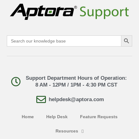
Search Button
Search
for:
Support Department Hours of Operation:
8 AM - 12PM / 1PM - 4:30 PM CST
helpdesk@aptora.com
Home
Help Desk
Feature Requests
Resources