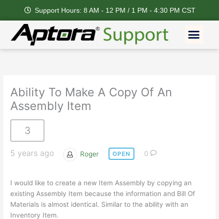
Skip
Support Hours: 8 AM - 12 PM / 1 PM - 4:30 PM CST
to
content
Men
Ability To Make A Copy Of An
Assembly Item
3
5 years ago
Roger
0
OPEN
I would like to create a new Item Assembly by copying an
existing Assembly Item because the information and Bill Of
Materials is almost identical. Similar to the ability with an
Inventory Item.