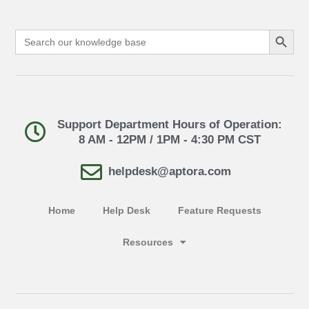
Search Button
Search
for:
Support Department Hours of Operation:
8 AM - 12PM / 1PM - 4:30 PM CST
helpdesk@aptora.com
Home
Help Desk
Feature Requests
Resources