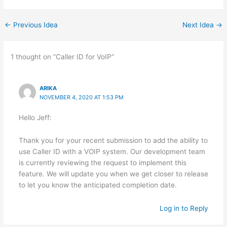
←
Previous Idea
Next Idea
→
1 thought on “Caller ID for VoIP”
ARIKA
NOVEMBER 4, 2020 AT 1:53 PM
Hello Jeff:
Thank you for your recent submission to add the ability to
use Caller ID with a VOIP system. Our development team
is currently reviewing the request to implement this
feature. We will update you when we get closer to release
to let you know the anticipated completion date.
Log in to Reply