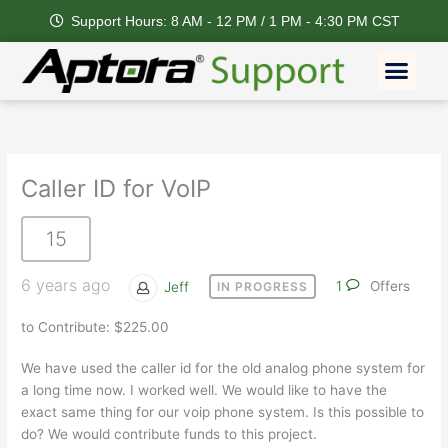
Skip
Support Hours: 8 AM - 12 PM / 1 PM - 4:30 PM CST
to
content
Men
Caller ID for VoIP
15
6 years ago
Jeff
1
Offers
IN PROGRESS
to Contribute: $225.00
We have used the caller id for the old analog phone system for
a long time now. I worked well. We would like to have the
exact same thing for our voip phone system. Is this possible to
do? We would contribute funds to this project.