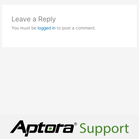
Leave a Reply
You must be
logged in
to post a comment.