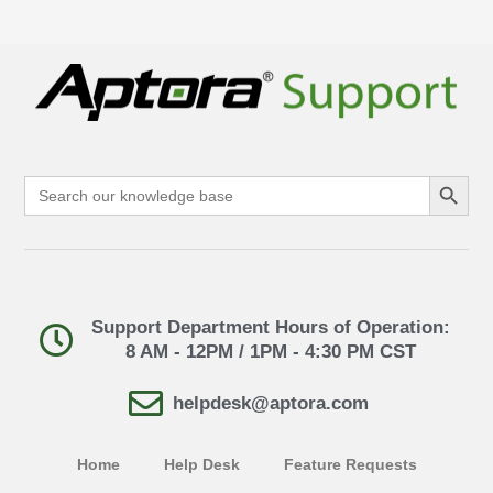
Search Button
Search
for:
Support Department Hours of Operation:
8 AM - 12PM / 1PM - 4:30 PM CST
helpdesk@aptora.com
Home
Help Desk
Feature Requests