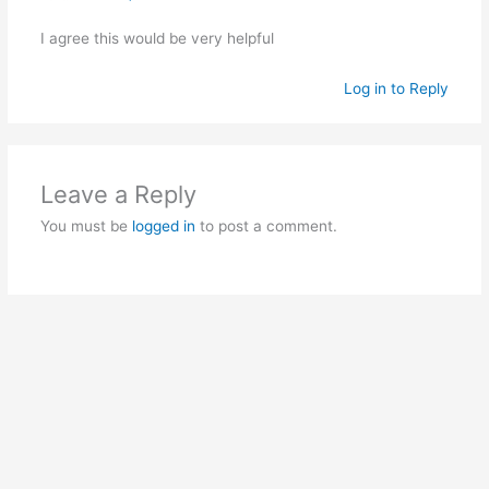
I agree this would be very helpful
Log in to Reply
Leave a Reply
You must be
logged in
to post a comment.