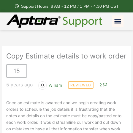
Skip
Support Hours: 8 AM - 12 PM / 1 PM - 4:30 PM CST
to
content
Men
Copy Estimate details to work order
15
5 years ago
William
2
REVIEWED
Once an estimate is awarded and we begin creating work
orders to schedule the job details it is frustrating that the
notes and details on the estimate must be copy/pasted onto
each work order. It would streamline our work and cut down
on mistakes to have all that information transfer when work