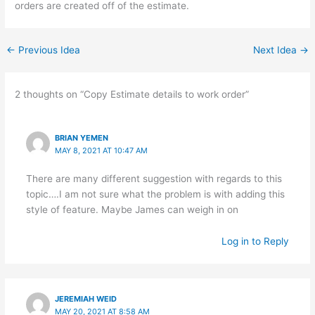
orders are created off of the estimate.
←
Previous Idea
Next Idea
→
2 thoughts on “Copy Estimate details to work order”
BRIAN YEMEN
MAY 8, 2021 AT 10:47 AM
There are many different suggestion with regards to this
topic….I am not sure what the problem is with adding this
style of feature. Maybe James can weigh in on
Log in to Reply
JEREMIAH WEID
MAY 20, 2021 AT 8:58 AM