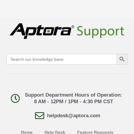
Search Button
Search
for:
Support Department Hours of Operation:
8 AM - 12PM / 1PM - 4:30 PM CST
helpdesk@aptora.com
Home
Help Desk
Feature Requests