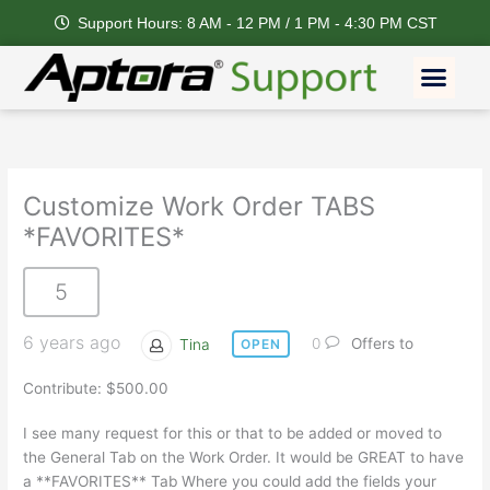
Skip
Support Hours: 8 AM - 12 PM / 1 PM - 4:30 PM CST
to
content
Men
Customize Work Order TABS
*FAVORITES*
5
6 years ago
Tina
0
Offers to
OPEN
Contribute: $500.00
I see many request for this or that to be added or moved to
the General Tab on the Work Order. It would be GREAT to have
a **FAVORITES** Tab Where you could add the fields your