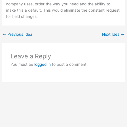
company uses, order the way you need and the ability to
make this a default. This would eliminate the constant request
for field changes.
←
Previous Idea
Next Idea
→
Leave a Reply
You must be
logged in
to post a comment.