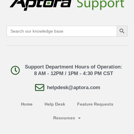
Search Button
Search
for:
Support Department Hours of Operation:
8 AM - 12PM / 1PM - 4:30 PM CST
helpdesk@aptora.com
Home
Help Desk
Feature Requests
Resources