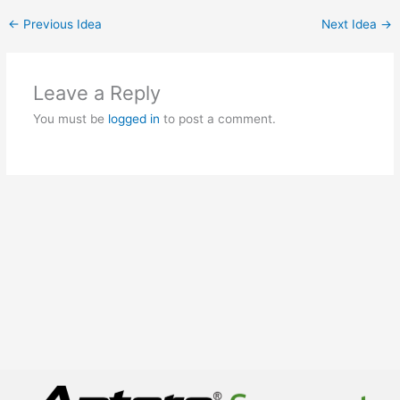
←
Previous Idea
Next Idea
→
Leave a Reply
You must be
logged in
to post a comment.