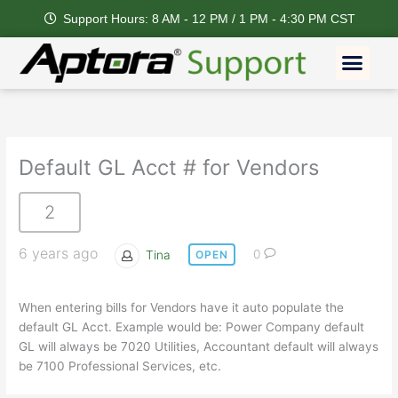
Skip
Support Hours: 8 AM - 12 PM / 1 PM - 4:30 PM CST
to
content
Men
Default GL Acct # for Vendors
2
6 years ago
Tina
0
OPEN
When entering bills for Vendors have it auto populate the
default GL Acct. Example would be: Power Company default
GL will always be 7020 Utilities, Accountant default will always
be 7100 Professional Services, etc.