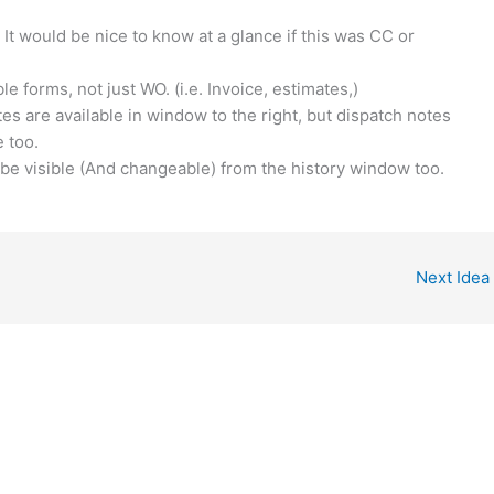
It would be nice to know at a glance if this was CC or
le forms, not just WO. (i.e. Invoice, estimates,)
es are available in window to the right, but dispatch notes
 too.
 be visible (And changeable) from the history window too.
Next Idea