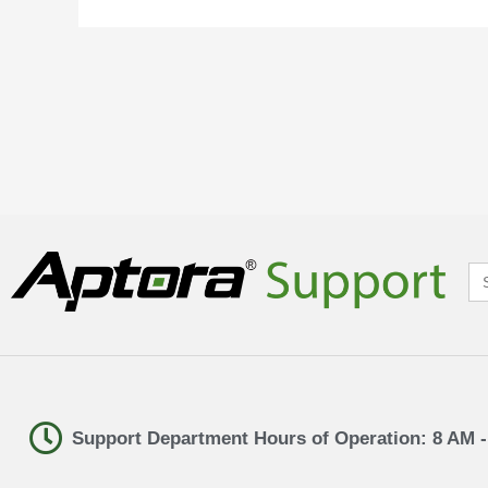
Se
for
Support Department Hours of Operation: 8 AM 