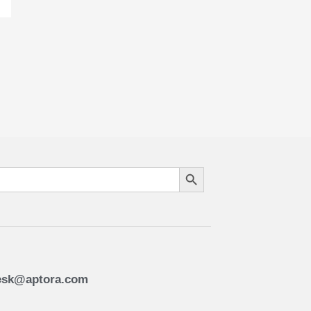
Search Button
esk@aptora.com