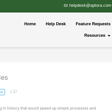
helpdesk@aptora.com
Home
Help Desk
Feature Requests
Resources
des
0
EN
ng in history that would speed up simple processes and