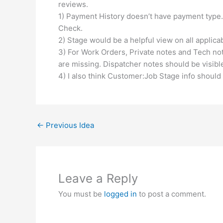
reviews.
1) Payment History doesn’t have payment type. 
Check.
2) Stage would be a helpful view on all applicab
3) For Work Orders, Private notes and Tech not
are missing. Dispatcher notes should be visible
4) I also think Customer:Job Stage info should
←
Previous Idea
Leave a Reply
You must be
logged in
to post a comment.