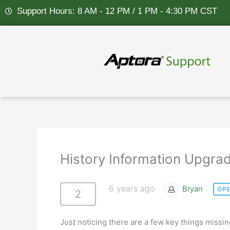
Skip
Support Hours: 8 AM - 12 PM / 1 PM - 4:30 PM CST
to
content
History Information Upgra
6 years ago
Bryan
OP
2
Just noticing there are a few key things missi