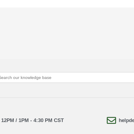
arch
:
- 12PM / 1PM - 4:30 PM CST
helpd