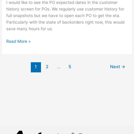
I would like to see the PO expected dates in the customer
to
history screen for POs. We regularly use customer history for
PO
full snapshots but we have to open each PO to get the eta.
tab
Particularly with the state of backorders right now, this would
in
save many hours for us.
Customer
History.
Read More »
1
2
…
5
Next
→