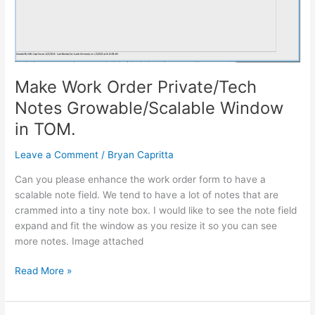
Make Work Order Private/Tech
Notes Growable/Scalable Window
in TOM.
Leave a Comment
/
Bryan Capritta
Can you please enhance the work order form to have a
scalable note field. We tend to have a lot of notes that are
crammed into a tiny note box. I would like to see the note field
expand and fit the window as you resize it so you can see
more notes. Image attached
Read More »