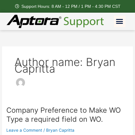
Skip
Support Hours: 8 AM - 12 PM / 1 PM - 4:30 PM CST
to
content
Men
Author name: Bryan
Capritta
Company Preference to Make WO
Company
Preference
Type a required field on WO.
to
Make
Leave a Comment
/
Bryan Capritta