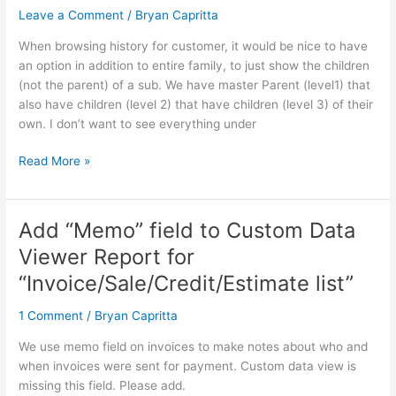
Children”
Leave a Comment
/
Bryan Capritta
Option
When browsing history for customer, it would be nice to have
Instead
an option in addition to entire family, to just show the children
of
(not the parent) of a sub. We have master Parent (level1) that
Entire
also have children (level 2) that have children (level 3) of their
Family
own. I don’t want to see everything under
Read More »
Add “Memo” field to Custom Data
Add
“Memo”
Viewer Report for
field
“Invoice/Sale/Credit/Estimate list”
to
Custom
1 Comment
/
Bryan Capritta
Data
Viewer
We use memo field on invoices to make notes about who and
Report
when invoices were sent for payment. Custom data view is
for
missing this field. Please add.