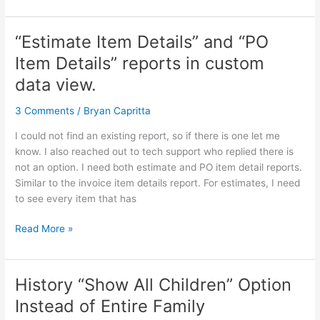
“Estimate Item Details” and “PO
“Estimate
Item
Item Details” reports in custom
Details”
data view.
and
“PO
3 Comments
/
Bryan Capritta
Item
Details”
I could not find an existing report, so if there is one let me
reports
know. I also reached out to tech support who replied there is
in
not an option. I need both estimate and PO item detail reports.
custom
Similar to the invoice item details report. For estimates, I need
data
to see every item that has
view.
Read More »
History “Show All Children” Option
History
“Show
Instead of Entire Family
All