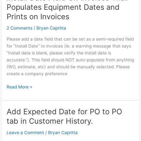
Date
Populates Equipment Dates and
Field
Prints on Invoices
On
Invoices
2 Comments
/
Bryan Capritta
That
Populates
Please add a date field that can be set as a semi-required field
Equipment
for “Install Date” to invoices (ie. a warning message that says
Dates
“Install date is blank, please verify the install date is
and
accurate.”). This field should NOT auto-populate from anything
Prints
(WO, estimate, etc) and should be manually selected. Please
on
create a company preference
Invoices
Read More »
Add Expected Date for PO to PO
Add
Expected
tab in Customer History.
Date
for
Leave a Comment
/
Bryan Capritta
PO