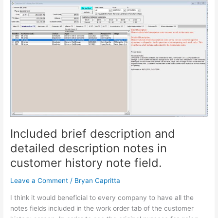
Included
brief
description
and
detailed
description
notes
in
customer
history
note
field.
Included brief description and
detailed description notes in
customer history note field.
Leave a Comment
/
Bryan Capritta
I think it would beneficial to every company to have all the
notes fields included in the work order tab of the customer