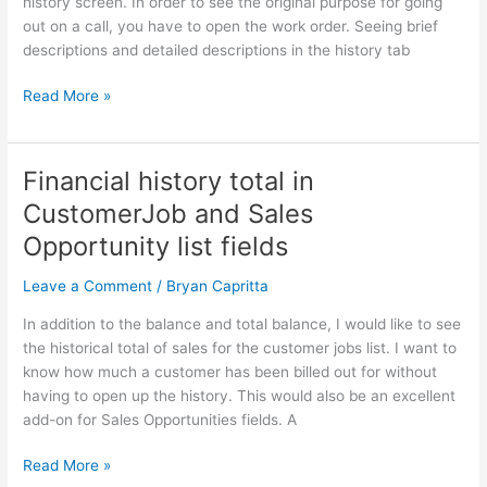
history screen. In order to see the original purpose for going
out on a call, you have to open the work order. Seeing brief
descriptions and detailed descriptions in the history tab
Read More »
Financial history total in
Financial
history
CustomerJob and Sales
total
Opportunity list fields
in
CustomerJob
Leave a Comment
/
Bryan Capritta
and
Sales
In addition to the balance and total balance, I would like to see
Opportunity
the historical total of sales for the customer jobs list. I want to
list
know how much a customer has been billed out for without
fields
having to open up the history. This would also be an excellent
add-on for Sales Opportunities fields. A
Read More »