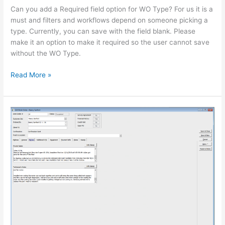
WO
Can you add a Required field option for WO Type? For us it is a
Type
must and filters and workflows depend on someone picking a
a
type. Currently, you can save with the field blank. Please
required
make it an option to make it required so the user cannot save
field
without the WO Type.
on
WO.
Read More »
Make
Work
Order
Private/Tech
Notes
Growable/Scalable
Window
in
TOM.