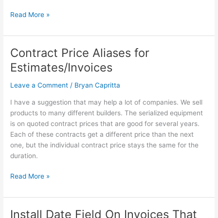
“Invoice/Sale/Credit/Estimate
list”
Read More »
Contract Price Aliases for
Contract
Price
Estimates/Invoices
Aliases
for
Leave a Comment
/
Bryan Capritta
Estimates/Invoices
I have a suggestion that may help a lot of companies. We sell
products to many different builders. The serialized equipment
is on quoted contract prices that are good for several years.
Each of these contracts get a different price than the next
one, but the individual contract price stays the same for the
duration.
Read More »
Install Date Field On Invoices That
Install