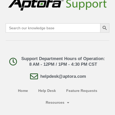
Search Button
Search
for:
Support Department Hours of Operation:
8 AM - 12PM / 1PM - 4:30 PM CST
helpdesk@aptora.com
Home
Help Desk
Feature Requests
Resources