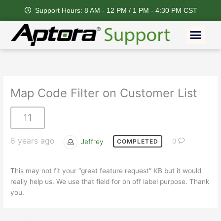
Skip
Support Hours: 8 AM - 12 PM / 1 PM - 4:30 PM CST
to
content
Men
Map Code Filter on Customer List
11
6 years ago
Jeffrey
0
COMPLETED
This may not fit your “great feature request” KB but it would
really help us. We use that field for on off label purpose. Thank
you.