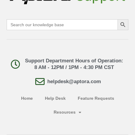
Search Button
Search
for:
Support Department Hours of Operation:
8 AM - 12PM / 1PM - 4:30 PM CST
helpdesk@aptora.com
Home
Help Desk
Feature Requests
Resources