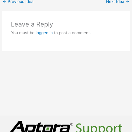
←
Previous Idea
Next Idea
→
Leave a Reply
You must be
logged in
to post a comment.