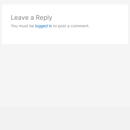
Leave a Reply
You must be
logged in
to post a comment.