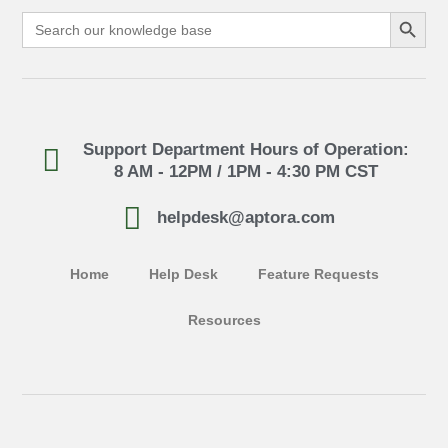
Search Button
Search
for:
Support Department Hours of Operation:
8 AM - 12PM / 1PM - 4:30 PM CST
helpdesk@aptora.com
Home
Help Desk
Feature Requests
Resources