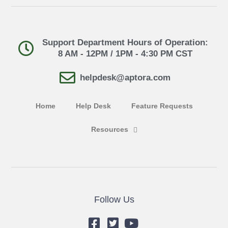
Support Department Hours of Operation:
8 AM - 12PM / 1PM - 4:30 PM CST
helpdesk@aptora.com
Home
Help Desk
Feature Requests
Resources
Follow Us