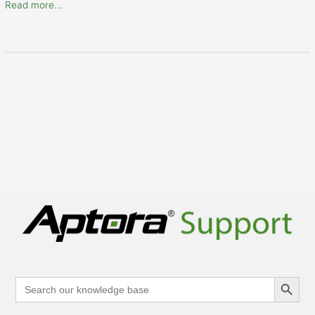
Read more...
Search Button
Search
for: