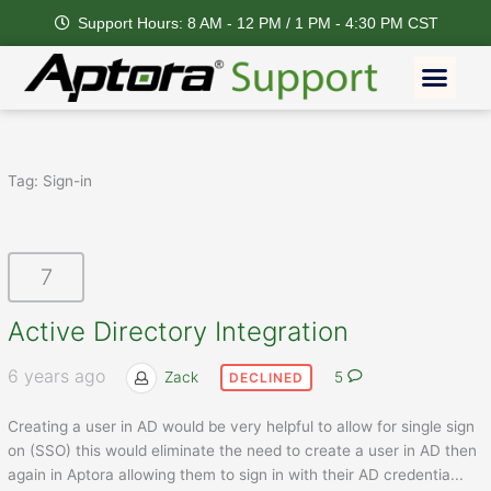
Skip
Support Hours: 8 AM - 12 PM / 1 PM - 4:30 PM CST
to
content
Men
Tag:
Sign-in
7
Active Directory Integration
6 years ago
Zack
5
DECLINED
Creating a user in AD would be very helpful to allow for single sign
on (SSO) this would eliminate the need to create a user in AD then
again in Aptora allowing them to sign in with their AD credentia
...