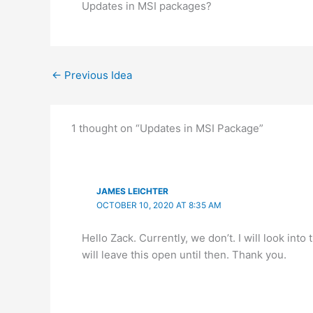
Updates in MSI packages?
←
Previous Idea
1 thought on “Updates in MSI Package”
JAMES LEICHTER
OCTOBER 10, 2020 AT 8:35 AM
Hello Zack. Currently, we don’t. I will look int
will leave this open until then. Thank you.