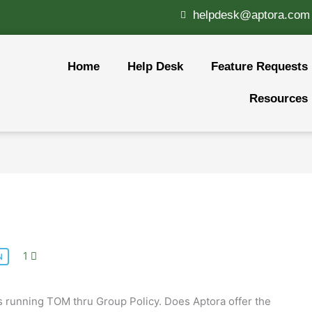
helpdesk@aptora.com
Home
Help Desk
Feature Requests
Resources
1
N
es running TOM thru Group Policy. Does Aptora offer the