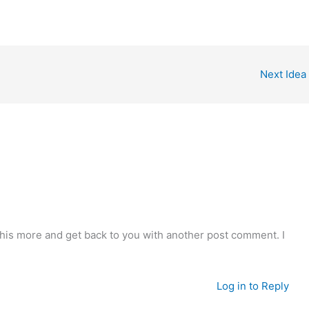
Next Idea
o this more and get back to you with another post comment. I
Log in to Reply