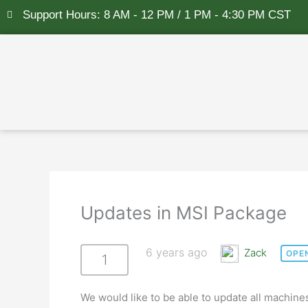
Skip
Support Hours: 8 AM - 12 PM / 1 PM - 4:30 PM CST
to
content
Updates in MSI Package
6 years ago
Zack
OPE
1
We would like to be able to update all machin