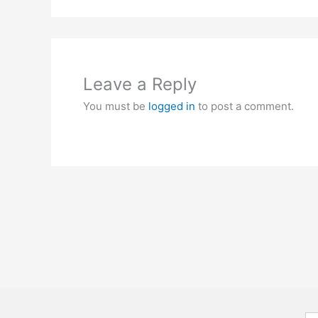
Leave a Reply
You must be
logged in
to post a comment.
Se