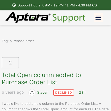
Skip
Support Hours: 8 AM - 12 PM / 1 PM - 4:30 PM CST
to
content
Men
Feature Request
Tag:
purchase order
2
Total Open column added to
Purchase Order List
6 years ago
Steven
2
DECLINED
I would like to add a new column to the Purchase Order List. A
column that shows the "Total Open" amount for each PO. The data