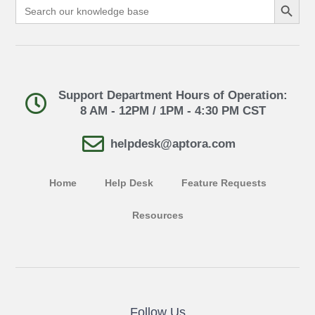
Search
for:
Support Department Hours of Operation:
8 AM - 12PM / 1PM - 4:30 PM CST
helpdesk@aptora.com
Home
Help Desk
Feature Requests
Resources
Follow Us