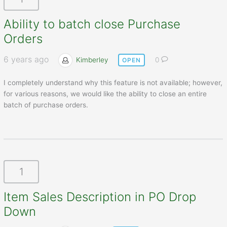
Ability to batch close Purchase
Orders
6 years ago
Kimberley
0
OPEN
I completely understand why this feature is not available; however,
for various reasons, we would like the ability to close an entire
batch of purchase orders.
1
Item Sales Description in PO Drop
Down