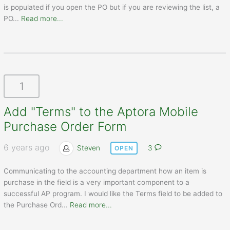
is populated if you open the PO but if you are reviewing the list, a
PO
...
Read more...
1
Add "Terms" to the Aptora Mobile
Purchase Order Form
6 years ago
Steven
3
OPEN
Communicating to the accounting department how an item is
purchase in the field is a very important component to a
successful AP program. I would like the Terms field to be added to
the Purchase Ord
...
Read more...